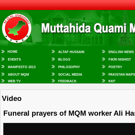
HOME
ALTAF HUSSAIN
ENGLISH NEWS
EVENTS
BLOGS
FIKRI NISHIST
MANIFESTO 2013
PHILOSOPHY
POETRY
ABOUT MQM
SOCIAL MEDIA
PAKISTAN MAPS
WEB TV
FEEDBACK
KKF
Video
Funeral prayers of MQM worker Ali Ha