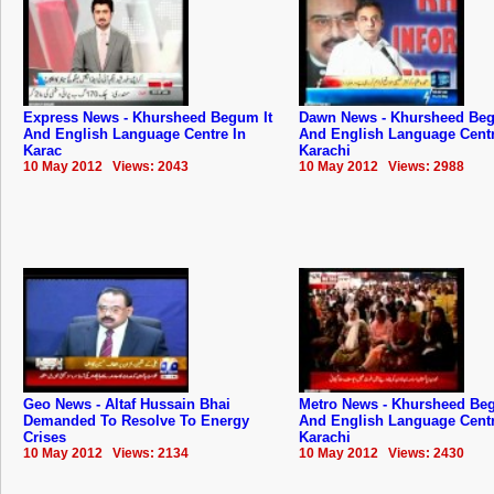
Express News - Khursheed Begum It
Dawn News - Khursheed Beg
And English Language Centre In
And English Language Centr
Karac
Karachi
10 May 2012 Views: 2043
10 May 2012 Views: 2988
Geo News - Altaf Hussain Bhai
Metro News - Khursheed Beg
Demanded To Resolve To Energy
And English Language Centr
Crises
Karachi
10 May 2012 Views: 2134
10 May 2012 Views: 2430