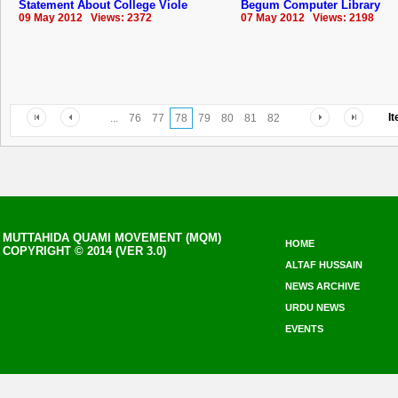
Statement About College Viole
Begum Computer Library
09 May 2012 Views: 2372
07 May 2012 Views: 2198
I
...
76
77
78
79
80
81
82
MUTTAHIDA QUAMI MOVEMENT (MQM)
HOME
COPYRIGHT © 2014 (VER 3.0)
ALTAF HUSSAIN
NEWS ARCHIVE
URDU NEWS
EVENTS