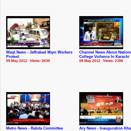
Waqt News - Jaffrabad Mqm Workers
Channel News About Nation
Protest
College Voilence In Karachi
09 May 2012 Views: 2630
09 May 2012 Views: 2306
Metro News - Rabita Committee
Ary News - Inauguration Kh