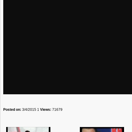
Posted on:
3/4/2015 1
Views:
71679