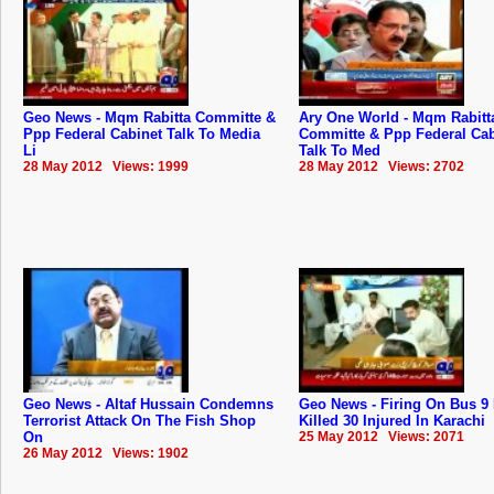
Geo News - Mqm Rabitta Committe &
Ary One World - Mqm Rabitt
Ppp Federal Cabinet Talk To Media
Committe & Ppp Federal Cab
Li
Talk To Med
28 May 2012 Views: 1999
28 May 2012 Views: 2702
Geo News - Altaf Hussain Condemns
Geo News - Firing On Bus 9
Terrorist Attack On The Fish Shop
Killed 30 Injured In Karachi
On
25 May 2012 Views: 2071
26 May 2012 Views: 1902