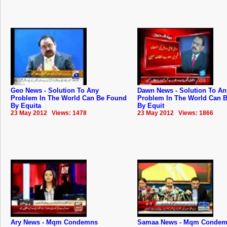
Geo News - Solution To Any
Dawn News - Solution To An
Problem In The World Can Be Found
Problem In The World Can 
By Equita
By Equit
23 May 2012 Views: 1478
23 May 2012 Views: 1866
Ary News - Mqm Condemns
Samaa News - Mqm Conde