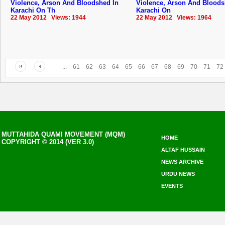
Violence, Arson And Bloodshed In
Violence, Arson And Bloods
Karachi On Th
Karachi On
22 May 2012 Views: 1944
22 May 2012 Views: 1964
...
61
62
63
64
65
66
67
68
69
70
71
72
MUTTAHIDA QUAMI MOVEMENT (MQM)
HOME
COPYRIGHT © 2014 (VER 3.0)
ALTAF HUSSAIN
NEWS ARCHIVE
URDU NEWS
EVENTS