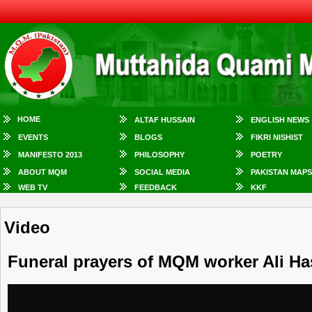
HOME
ALTAF HUSSAIN
ENGLISH NEWS
EVENTS
BLOGS
FIKRI NISHIST
MANIFESTO 2013
PHILOSOPHY
POETRY
ABOUT MQM
SOCIAL MEDIA
PAKISTAN MAPS
WEB TV
FEEDBACK
KKF
Video
Funeral prayers of MQM worker Ali Ha