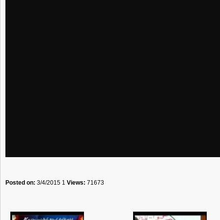
Posted on:
3/4/2015 1
Views:
71673