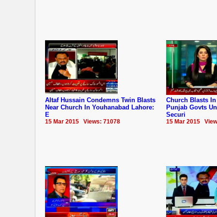
Altaf Hussain Condemns Twin Blasts
Church Blasts In
Near Church In Youhanabad Lahore:
Punjab Govts Un
E
Securi
15 Mar 2015 Views: 71078
15 Mar 2015 View