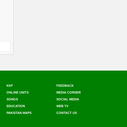
KKF
FEEDBACK
ONLINE UNITS
MEDIA CORNER
SONGS
SOCIAL MEDIA
EDUCATION
WEB TV
PAKISTAN MAPS
CONTACT US