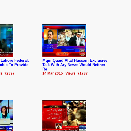
 Lahore Federal,
Mqm Quaid Altaf Hussain Exclusive
able To Provide
Talk With Ary News: Would Neither
Re
s: 72397
14 Mar 2015 Views: 71787