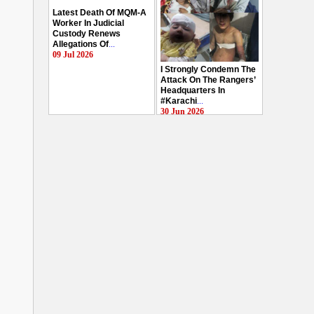
Latest Death Of MQM-A
Worker In Judicial
Custody Renews
Allegations Of
...
09 Jul 2026
I Strongly Condemn The
Attack On The Rangers’
Headquarters In
#Karachi
...
30 Jun 2026