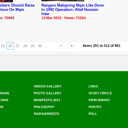
embers Should Raise
Rangers Maligning Mqm Like Done
orture On Mqm
In 1992 Operation: Altaf Hussain
Inter
s: 70999
14 Mar 2015 Views: 73204
Items
301
to
312
of
981
25
26
27
28
29
30
...
VIDEOS GALLERY
LINKS
SSAIN
PHOTO GALLERY
STUDY CIRCLE
CHIVE
MANIFESTO 2013
FIKRI NISHIST
WS
PHILOSOPHY
POETRY
RAIDS/ARRESTS
POLL