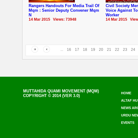
Rangers Handouts For Media Trail Of
Civil Society M
Mqm : Senior Deputy Convener Mqm
Voice Against T
N
Worker
14 Mar 2015 Views: 73948
14 Mar 2015 View
...
16
17
18
19
20
21
22
23
24
MUTTAHIDA QUAMI MOVEMENT (MQM)
HOME
COPYRIGHT © 2014 (VER 3.0)
ALTAF HU
NEWS AR
URDU NE
EVENTS