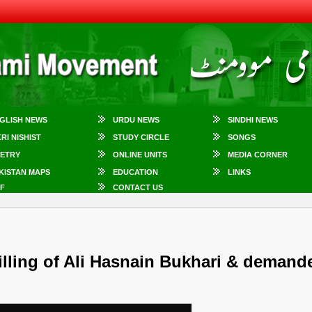
GLISH NEWS
URDU NEWS
SINDHI NEWS
KRI NISHIST
STUDY CIRCLE
SONGS
ETRY
ONLINE UNITS
MEDIA CORNER
KISTAN MAPS
EDUCATION
LINKS
F
CONTACT US
illing of Ali Hasnain Bukhari & demand