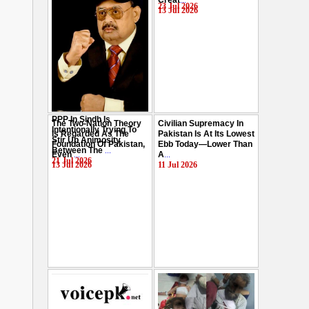
Creat
...
Hussain
...
23 Jul 2026
13 Jul 2026
29 Jul 2026
PPP In Sindh Is
The Two-Nation Theory
Civilian Supremacy In
Intentionally Trying To
Is Regarded As The
Pakistan Is At Its Lowest
Stir Up Animosity
Foundation Of Pakistan,
Ebb Today—Lower Than
Between The
...
Even
...
A
...
21 Jul 2026
13 Jul 2026
11 Jul 2026