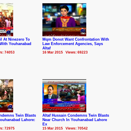
il At Ninezero To
Mqm Donot Want Confrontation With
 With Youhanabad
Law Enforcement Agencies, Says
Altaf
s: 74053
16 Mar 2015 Views: 69223
ondemns Twin Blasts
Altaf Hussain Condemns Twin Blasts
Youhanabad Lahore:
Near Church In Youhanabad Lahore
Ex
s: 72975
15 Mar 2015 Views: 70542