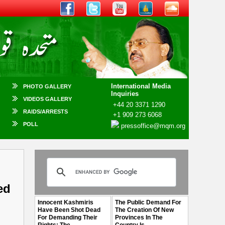
International Media
PHOTO GALLERY
Inquiries
VIDEOS GALLERY
+44 20 3371 1290
RAIDS/ARRESTS
+1 909 273 6068
POLL
pressoffice@mqm.org
ed
Innocent Kashmiris
The Public Demand For
Have Been Shot Dead
The Creation Of New
For Demanding Their
Provinces In The