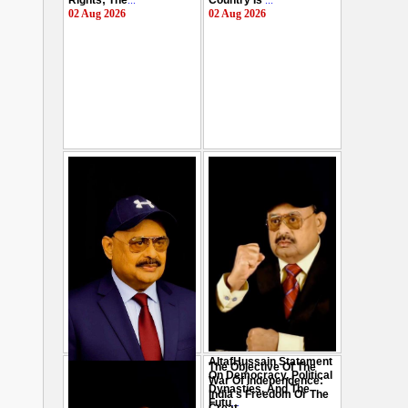
Rights; The
...
Country Is
...
02 Aug 2026
02 Aug 2026
AltafHussain Statement
The Objective Of The
Gen-Z Of Pakistan
On Democracy, Political
War Of Independence:
Should Play Role To End
Dynasties, And The
India's Freedom Or The
Oppression : Altaf
Futu
...