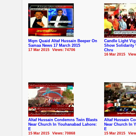
Mqm Quaid Altaf Hussain Beeper On
Candle Light Vig
Samaa News 17 March 2015
Show Solidarity
17 Mar 2015 Views: 74706
Chru
16 Mar 2015 View
Altaf Hussain Condemns Twin Blasts
Altaf Hussain C
Near Church In Youhanabad Lahore:
Near Church In 
E
E
15 Mar 2015 Views: 70868
15 Mar 2015 View