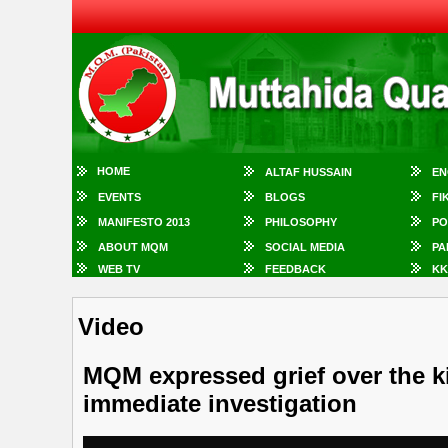
HOME
ALTAF HUSSAIN
EN
EVENTS
BLOGS
FI
MANIFESTO 2013
PHILOSOPHY
PO
ABOUT MQM
SOCIAL MEDIA
PA
WEB TV
FEEDBACK
KK
Video
MQM expressed grief over the k
immediate investigation