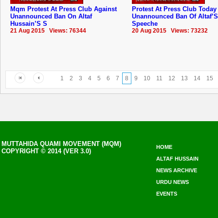
Mqm Protest At Press Club Against
Protest At Press Club Today
Unannounced Ban On Altaf
Unannounced Ban Of Altaf’S
Hussain’S S
Speeche
21 Aug 2015 Views: 76344
20 Aug 2015 Views: 73232
1
2
3
4
5
6
7
8
9
10
11
12
13
14
15
MUTTAHIDA QUAMI MOVEMENT (MQM)
HOME
COPYRIGHT © 2014 (VER 3.0)
ALTAF HUSSAIN
NEWS ARCHIVE
URDU NEWS
EVENTS