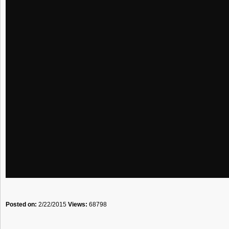
Posted on:
2/22/2015
Views:
68798