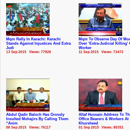
Mqm Rally In Karachi: Karachi
Mqm To Observe Day Of Mo
Stands Against Injustices And Extra
Over ‘Extra-Judicial Killing’ 
Judi
Worker
13 Sep 2015 Views: 77926
11 Sep 2015 Views: 73472
Abdul Qadir Baloch Has Grossly
Altaf Hussain Address To 
Insulted Mohajirs By Calling Them
Office Bearers & Workers At
“Anim
Khursheed
08 Sep 2015 Views: 76117
01 Sep 2015 Views: 80351