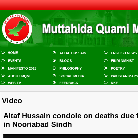
HOME
ALTAF HUSSAIN
ENGLISH NEWS
EVENTS
BLOGS
FIKRI NISHIST
MANIFESTO 2013
PHILOSOPHY
POETRY
ABOUT MQM
SOCIAL MEDIA
PAKISTAN MAPS
WEB TV
FEEDBACK
KKF
Video
Altaf Hussain condole on deaths due 
in Nooriabad Sindh