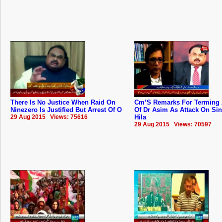
There Is No Justice When Raid On
Cm’S Remarks For Terming 
Ninezero Is Justified But Arrest Of O
Of Dr Asim As Attack On Si
29 Aug 2015 Views: 75616
Hila
29 Aug 2015 Views: 70597