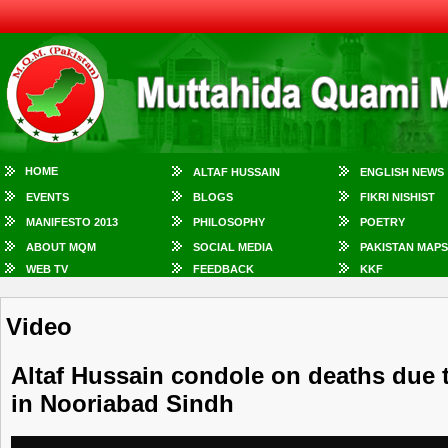
HOME
ALTAF HUSSAIN
ENGLISH NEWS
EVENTS
BLOGS
FIKRI NISHIST
MANIFESTO 2013
PHILOSOPHY
POETRY
ABOUT MQM
SOCIAL MEDIA
PAKISTAN MAPS
WEB TV
FEEDBACK
KKF
Video
Altaf Hussain condole on deaths due 
in Nooriabad Sindh