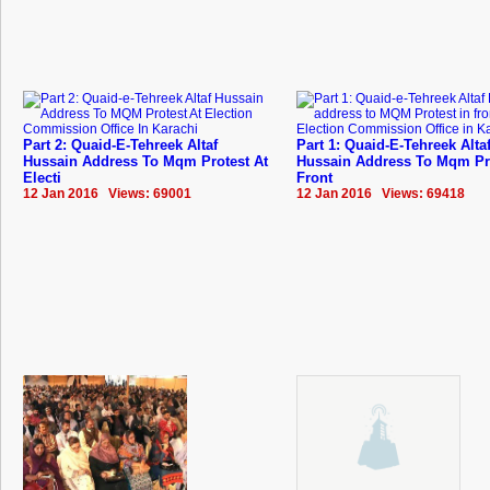
Part 2: Quaid-E-Tehreek Altaf
Part 1: Quaid-E-Tehreek Alta
Hussain Address To Mqm Protest At
Hussain Address To Mqm Pro
Electi
Front
12 Jan 2016 Views: 69001
12 Jan 2016 Views: 69418