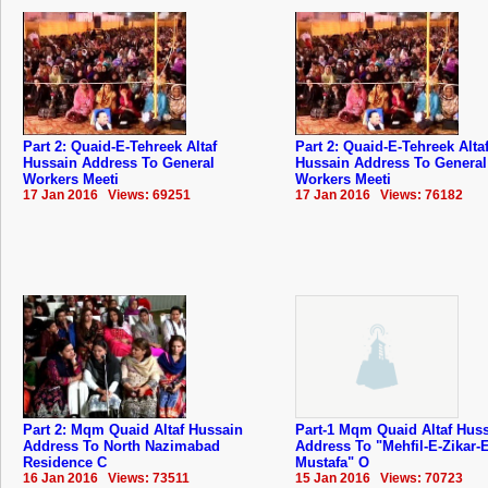
Part 2: Quaid-E-Tehreek Altaf
Part 2: Quaid-E-Tehreek Alta
Hussain Address To General
Hussain Address To General
Workers Meeti
Workers Meeti
17 Jan 2016 Views: 69251
17 Jan 2016 Views: 76182
Part 2: Mqm Quaid Altaf Hussain
Part-1 Mqm Quaid Altaf Hus
Address To North Nazimabad
Address To "Mehfil-E-Zikar-E
Residence C
Mustafa" O
16 Jan 2016 Views: 73511
15 Jan 2016 Views: 70723