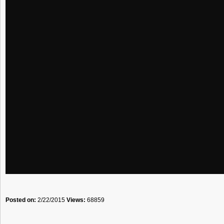
Posted on:
2/22/2015
Views:
68859