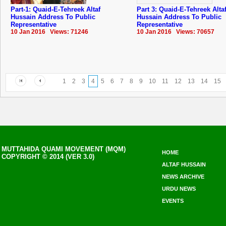
Part-1: Quaid-E-Tehreek Altaf
Part 3: Quaid-E-Tehreek Alta
Hussain Address To Public
Hussain Address To Public
Representative
Representative
10 Jan 2016 Views: 71246
10 Jan 2016 Views: 70657
1
2
3
4
5
6
7
8
9
10
11
12
13
14
15
MUTTAHIDA QUAMI MOVEMENT (MQM)
HOME
COPYRIGHT © 2014 (VER 3.0)
ALTAF HUSSAIN
NEWS ARCHIVE
URDU NEWS
EVENTS