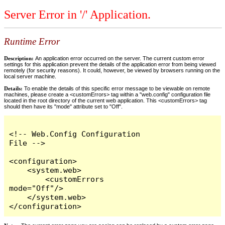
Server Error in '/' Application.
Runtime Error
Description:
An application error occurred on the server. The current custom error
settings for this application prevent the details of the application error from being viewed
remotely (for security reasons). It could, however, be viewed by browsers running on the
local server machine.
Details:
To enable the details of this specific error message to be viewable on remote
machines, please create a <customErrors> tag within a "web.config" configuration file
located in the root directory of the current web application. This <customErrors> tag
should then have its "mode" attribute set to "Off".
<!-- Web.Config Configuration 
File -->

<configuration>

    <system.web>

        <customErrors 
mode="Off"/>

    </system.web>

</configuration>