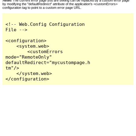
Notes:
The current error page you are seeing can be replaced by a custom error page
by modifying the "defaultRedirect" attribute of the application's <customErrors>
configuration tag to point to a custom error page URL.
<!-- Web.Config Configuration 
File -->

<configuration>

    <system.web>

        <customErrors 
mode="RemoteOnly" 
defaultRedirect="mycustompage.h
tm"/>

    </system.web>

</configuration>