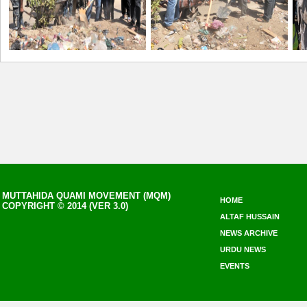
MUTTAHIDA QUAMI MOVEMENT (MQM)
HOME
COPYRIGHT © 2014 (VER 3.0)
ALTAF HUSSAIN
NEWS ARCHIVE
URDU NEWS
EVENTS