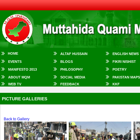
HOME
ALTAF HUSSAIN
ENGLISH NEWS
EVENTS
BLOGS
FIKRI NISHIST
MANIFESTO 2013
PHILOSOPHY
POETRY
ABOUT MQM
SOCIAL MEDIA
PAKISTAN MAPS
WEB TV
FEEDBACK
KKF
PICTURE GALLERIES
Back to Gallery