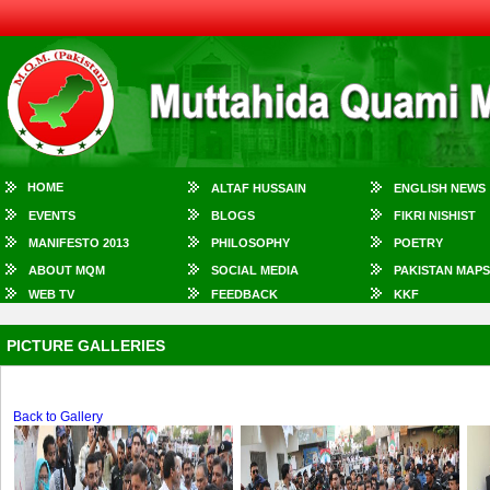
HOME
ALTAF HUSSAIN
ENGLISH NEWS
EVENTS
BLOGS
FIKRI NISHIST
MANIFESTO 2013
PHILOSOPHY
POETRY
ABOUT MQM
SOCIAL MEDIA
PAKISTAN MAPS
WEB TV
FEEDBACK
KKF
PICTURE GALLERIES
Back to Gallery