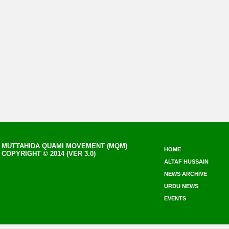
MUTTAHIDA QUAMI MOVEMENT (MQM)
HOME
COPYRIGHT © 2014 (VER 3.0)
ALTAF HUSSAIN
NEWS ARCHIVE
URDU NEWS
EVENTS