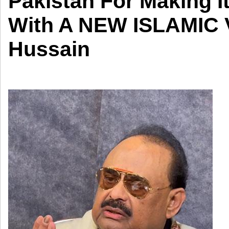
Pakistan For Making I
With A NEW ISLAMIC V
Hussain