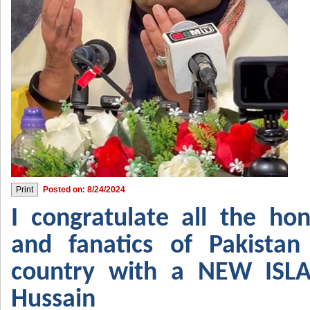
Posted on: 8/24/2024
I congratulate all the hon
and fanatics of Pakistan
country with a NEW IS
Hussain