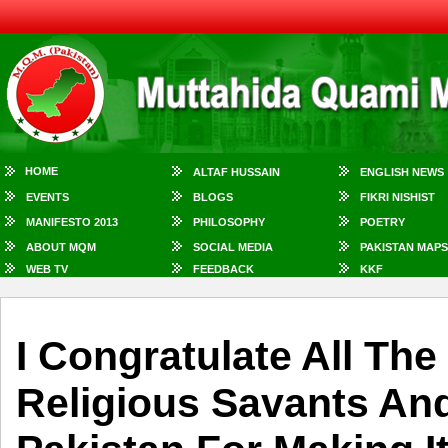
HOME
ALTAF HUSSAIN
ENGLISH NEWS
EVENTS
BLOGS
FIKRI NISHIST
MANIFESTO 2013
PHILOSOPHY
POETRY
ABOUT MQM
SOCIAL MEDIA
PAKISTAN MAPS
WEB TV
FEEDBACK
KKF
I Congratulate All Th
Religious Savants And