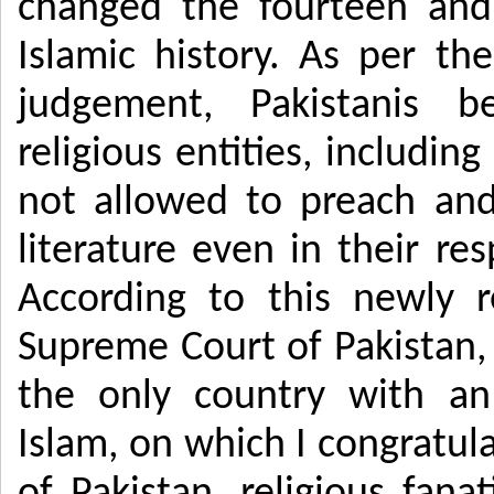
changed the fourteen and
Islamic history. As per th
judgement, Pakistanis b
religious entities, includin
not allowed to preach and 
literature even in their re
According to this newly 
Supreme Court of Pakistan
the only country with an
Islam, on which I congratula