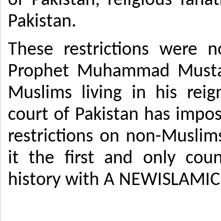
of Pakistan, religious fan
Pakistan.
These restrictions were 
Prophet Muhammad Mustaf
Muslims living in his rei
court of Pakistan has impo
restrictions on non-Muslims
it the first and only coun
history with A NEWISLAMIC