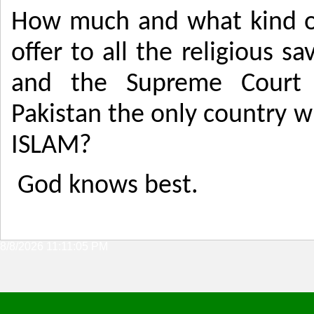
How much and what kind of
offer to all the religious s
and the Supreme Court 
Pakistan the only country 
ISLAM?
God knows best.
8/8/2026 11:11:05 PM