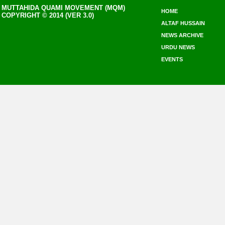
MUTTAHIDA QUAMI MOVEMENT (MQM)
HOME
COPYRIGHT © 2014 (VER 3.0)
ALTAF HUSSAIN
NEWS ARCHIVE
URDU NEWS
EVENTS