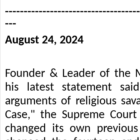
------------------------------------
---
August 24, 2024
Founder & Leader of the 
his latest statement sai
arguments of religious sav
Case," the Supreme Court 
changed its own previous