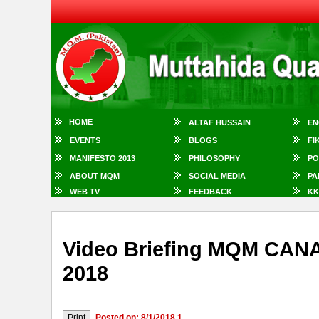
HOME
ALTAF HUSSAIN
EN
EVENTS
BLOGS
FI
MANIFESTO 2013
PHILOSOPHY
PO
ABOUT MQM
SOCIAL MEDIA
PA
WEB TV
FEEDBACK
KK
Video Briefing MQM CA
2018
Posted on: 8/1/2018 1