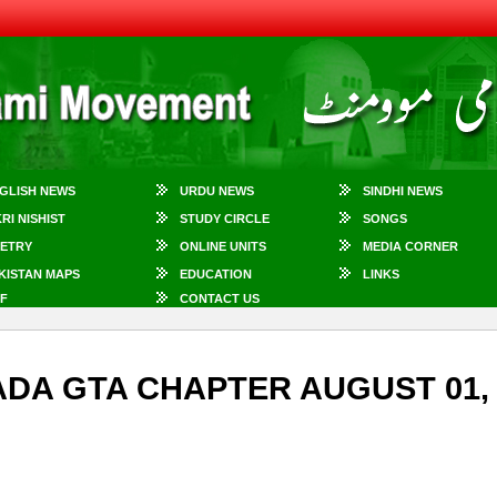
GLISH NEWS
URDU NEWS
SINDHI NEWS
KRI NISHIST
STUDY CIRCLE
SONGS
ETRY
ONLINE UNITS
MEDIA CORNER
KISTAN MAPS
EDUCATION
LINKS
F
CONTACT US
NADA GTA CHAPTER AUGUST 01,