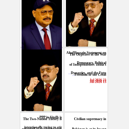
AltafHussain Statement on
The Objective of the War
Gen-Z of Pakistan should
Democracy, Political
of Independence: India's
play role to end oppression
...
Dynasties, and the Futu
...
Freedom or the Creat
...
: Altaf Hussain
23 Jul 2026
13 Jul 2026
29 Jul 2026
PPP in Sindh is
The Two-Nation Theory is
Civilian supremacy in
intentionally trying to stir