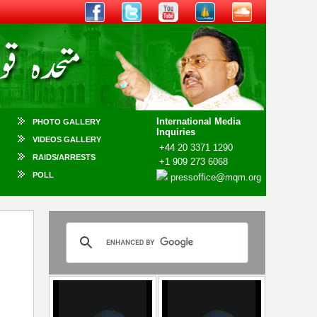
International Media
PHOTO GALLERY
Inquiries
VIDEOS GALLERY
+44 20 3371 1290
RAIDS/ARRESTS
+1 909 273 6068
POLL
pressoffice@mqm.org