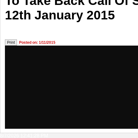
To Take Back Call Of 
12th January 2015
Posted on: 1/11/2015
8/7/2026 12:41:28 PM