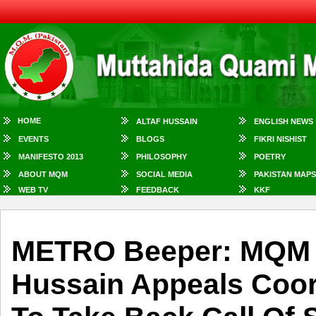
HOME
ALTAF HUSSAIN
ENGLISH NEWS
EVENTS
BLOGS
FIKRI NISHIST
MANIFESTO 2013
PHILOSOPHY
POETRY
ABOUT MQM
SOCIAL MEDIA
PAKISTAN MAPS
WEB TV
FEEDBACK
KKF
METRO Beeper: MQM Q
Hussain Appeals Coor