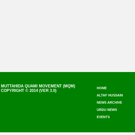
MUTTAHIDA QUAMI MOVEMENT (MQM)
HOME
COPYRIGHT © 2014 (VER 3.0)
ALTAF HUSSAIN
NEWS ARCHIVE
URDU NEWS
EVENTS