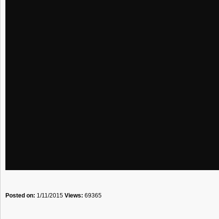
Posted on:
1/11/2015
Views:
69365