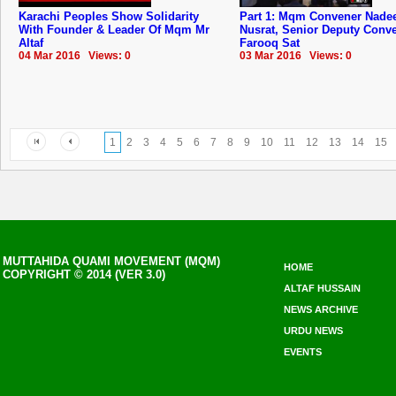
Karachi Peoples Show Solidarity
Part 1: Mqm Convener Nad
With Founder & Leader Of Mqm Mr
Nusrat, Senior Deputy Conv
Altaf
Farooq Sat
04 Mar 2016 Views: 0
03 Mar 2016 Views: 0
1
2
3
4
5
6
7
8
9
10
11
12
13
14
15
MUTTAHIDA QUAMI MOVEMENT (MQM)
HOME
COPYRIGHT © 2014 (VER 3.0)
ALTAF HUSSAIN
NEWS ARCHIVE
URDU NEWS
EVENTS