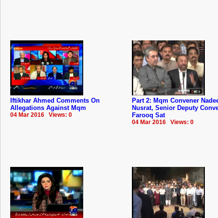
Iftikhar Ahmed Comments On
Part 2: Mqm Convener Nad
Allegations Against Mqm
Nusrat, Senior Deputy Conv
04 Mar 2016 Views: 0
Farooq Sat
04 Mar 2016 Views: 0