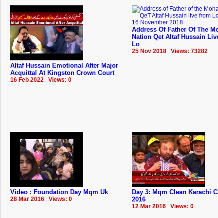
Address Of Father Of The Mo
Nation Qet Altaf Hussain Li
Lo
25 Nov 2018 Views: 73282
Altaf Hussain Emotional After Major
Acquittal At Kingston Crown Court
16 Feb 2022 Views: 0
Video : Foundation Day Mqm Uk
Day 3: Mqm Clean Karachi 
28 Mar 2016 Views: 0
2016
12 Mar 2016 Views: 0