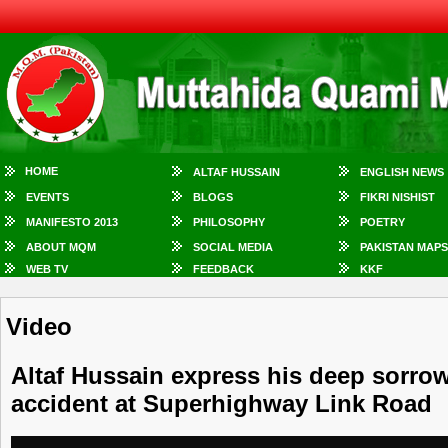
HOME
ALTAF HUSSAIN
ENGLISH NEWS
EVENTS
BLOGS
FIKRI NISHIST
MANIFESTO 2013
PHILOSOPHY
POETRY
ABOUT MQM
SOCIAL MEDIA
PAKISTAN MAPS
WEB TV
FEEDBACK
KKF
Video
Altaf Hussain express his deep sorrow
accident at Superhighway Link Road