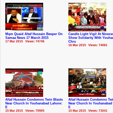
Mqm Quaid Altaf Hussain Beeper On
Candle Light Vigil At Nineze
Samaa News 17 March 2015
Show Solidarity With Youh
17 Mar 2015 Views: 74746
Chru
16 Mar 2015 Views: 74081
Altaf Hussain Condemns Twin Blasts
Altaf Hussain Condemns Twi
Near Church In Youhanabad Lahore:
Near Church In Youhanabad
E
E
15 Mar 2015 Views: 70905
15 Mar 2015 Views: 73041