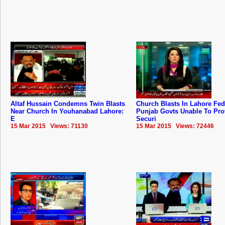
Altaf Hussain Condemns Twin Blasts
Church Blasts In Lahore Fed
Near Church In Youhanabad Lahore:
Punjab Govts Unable To Pro
E
Securi
15 Mar 2015 Views: 71130
15 Mar 2015 Views: 72446