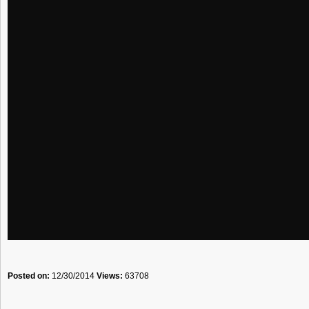
Posted on:
12/30/2014
Views:
63708