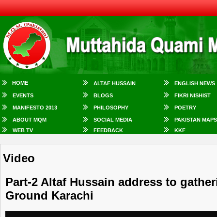
HOME
ALTAF HUSSAIN
ENGLISH NEWS
EVENTS
BLOGS
FIKRI NISHIST
MANIFESTO 2013
PHILOSOPHY
POETRY
ABOUT MQM
SOCIAL MEDIA
PAKISTAN MAPS
WEB TV
FEEDBACK
KKF
Video
Part-2 Altaf Hussain address to gatheri
Ground Karachi