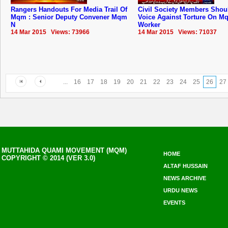
Rangers Handouts For Media Trail Of
Civil Society Members Shou
Mqm : Senior Deputy Convener Mqm
Voice Against Torture On M
N
Worker
14 Mar 2015 Views: 73966
14 Mar 2015 Views: 71037
...
16
17
18
19
20
21
22
23
24
25
26
27
MUTTAHIDA QUAMI MOVEMENT (MQM)
HOME
COPYRIGHT © 2014 (VER 3.0)
ALTAF HUSSAIN
NEWS ARCHIVE
URDU NEWS
EVENTS