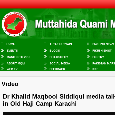
HOME
ALTAF HUSSAIN
ENGLISH NEWS
EVENTS
BLOGS
FIKRI NISHIST
MANIFESTO 2013
PHILOSOPHY
POETRY
ABOUT MQM
SOCIAL MEDIA
PAKISTAN MAPS
WEB TV
FEEDBACK
KKF
Video
Dr Khalid Maqbool Siddiqui media talk
in Old Haji Camp Karachi