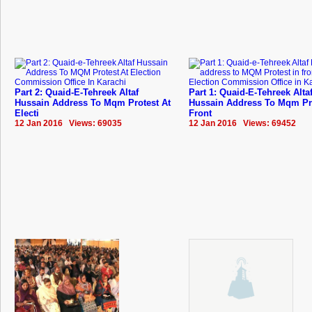
Part 2: Quaid-E-Tehreek Altaf
Part 1: Quaid-E-Tehreek Alta
Hussain Address To Mqm Protest At
Hussain Address To Mqm Pro
Electi
Front
12 Jan 2016 Views: 69035
12 Jan 2016 Views: 69452