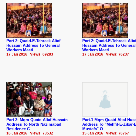
Part 2: Quaid-E-Tehreek Altaf
Part 2: Quaid-E-Tehreek Alta
Hussain Address To General
Hussain Address To General
Workers Meeti
Workers Meeti
17 Jan 2016 Views: 69283
17 Jan 2016 Views: 76237
Part 2: Mqm Quaid Altaf Hussain
Part-1 Mqm Quaid Altaf Hus
Address To North Nazimabad
Address To "Mehfil-E-Zikar-E
Residence C
Mustafa" O
16 Jan 2016 Views: 73532
15 Jan 2016 Views: 70767