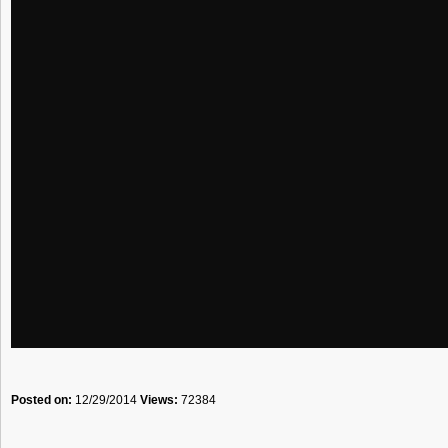
Posted on:
12/29/2014
Views:
72384