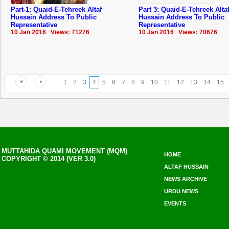
Part-1: Quaid-E-Tehreek Altaf
Part 3: Quaid-E-Tehreek Alta
Hussain Address To Public
Hussain Address To Public
Representative
Representative
10 Jan 2016 Views: 71276
10 Jan 2016 Views: 70676
1
2
3
4
5
6
7
8
9
10
11
12
13
14
15
MUTTAHIDA QUAMI MOVEMENT (MQM)
HOME
COPYRIGHT © 2014 (VER 3.0)
ALTAF HUSSAIN
NEWS ARCHIVE
URDU NEWS
EVENTS