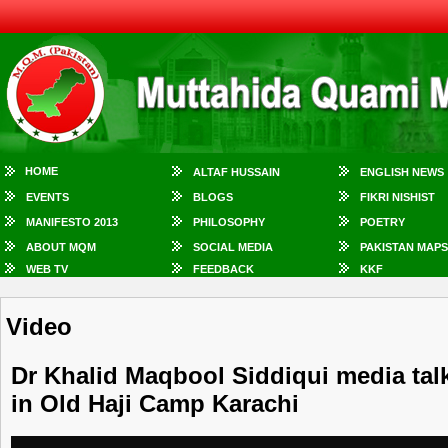
HOME
ALTAF HUSSAIN
ENGLISH NEWS
EVENTS
BLOGS
FIKRI NISHIST
MANIFESTO 2013
PHILOSOPHY
POETRY
ABOUT MQM
SOCIAL MEDIA
PAKISTAN MAPS
WEB TV
FEEDBACK
KKF
Video
Dr Khalid Maqbool Siddiqui media talk
in Old Haji Camp Karachi