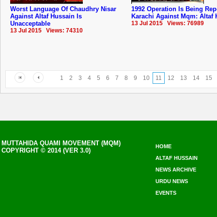
Worst Language Of Chaudhry Nisar
1992 Operation Is Being Rep
Against Altaf Hussain Is
Karachi Against Mqm: Altaf
Unacceptable
13 Jul 2015 Views: 76989
13 Jul 2015 Views: 74310
1
2
3
4
5
6
7
8
9
10
11
12
13
14
15
MUTTAHIDA QUAMI MOVEMENT (MQM)
HOME
COPYRIGHT © 2014 (VER 3.0)
ALTAF HUSSAIN
NEWS ARCHIVE
URDU NEWS
EVENTS