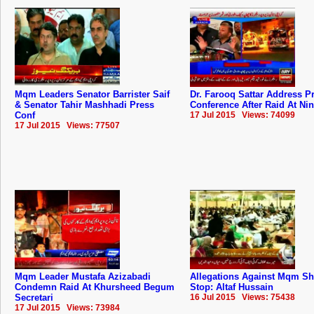
Mqm Leaders Senator Barrister Saif
Dr. Farooq Sattar Address P
& Senator Tahir Mashhadi Press
Conference After Raid At Ni
Conf
17 Jul 2015 Views: 74099
17 Jul 2015 Views: 77507
Mqm Leader Mustafa Azizabadi
Allegations Against Mqm S
Condemn Raid At Khursheed Begum
Stop: Altaf Hussain
Secretari
16 Jul 2015 Views: 75438
17 Jul 2015 Views: 73984