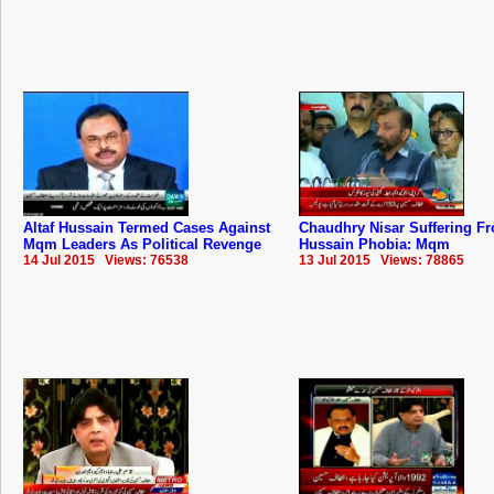
Altaf Hussain Termed Cases Against
Chaudhry Nisar Suffering Fr
Mqm Leaders As Political Revenge
Hussain Phobia: Mqm
14 Jul 2015 Views: 76538
13 Jul 2015 Views: 78865