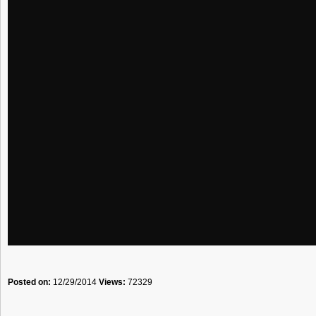
Posted on:
12/29/2014
Views:
72329