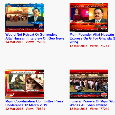
Would Not Retreat Or Surrender:
Mqm Founder Altaf Hussain 
Altaf Hussain Interview On Geo News
Express On G For Gharida (
14 Mar 2015 Views: 75085
2015)
12 Mar 2015 Views: 71767
Mqm Coordination Committee Press
Funeral Prayers Of Mqm Wo
Conference 12 March 2015
Waqas Ali Shah Offered
12 Mar 2015 Views: 70581
12 Mar 2015 Views: 77240