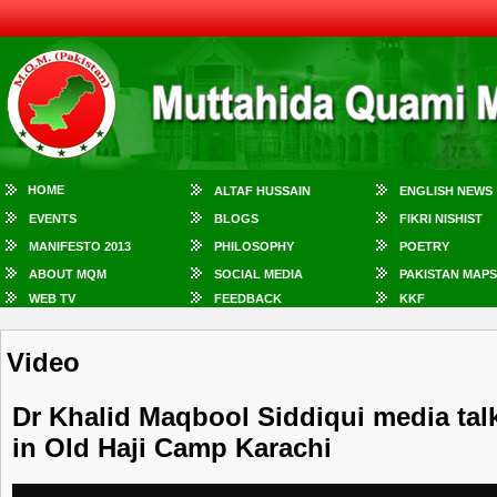
HOME
ALTAF HUSSAIN
ENGLISH NEWS
EVENTS
BLOGS
FIKRI NISHIST
MANIFESTO 2013
PHILOSOPHY
POETRY
ABOUT MQM
SOCIAL MEDIA
PAKISTAN MAPS
WEB TV
FEEDBACK
KKF
Video
Dr Khalid Maqbool Siddiqui media talk
in Old Haji Camp Karachi