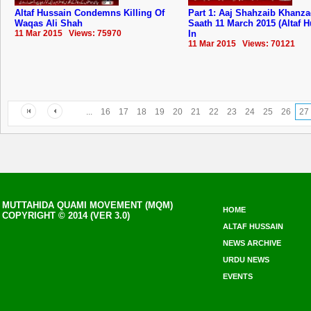
Altaf Hussain Condemns Killing Of
Part 1: Aaj Shahzaib Khanz
Waqas Ali Shah
Saath 11 March 2015 (Altaf 
11 Mar 2015 Views: 75970
In
11 Mar 2015 Views: 70121
...
16
17
18
19
20
21
22
23
24
25
26
27
MUTTAHIDA QUAMI MOVEMENT (MQM)
HOME
COPYRIGHT © 2014 (VER 3.0)
ALTAF HUSSAIN
NEWS ARCHIVE
URDU NEWS
EVENTS