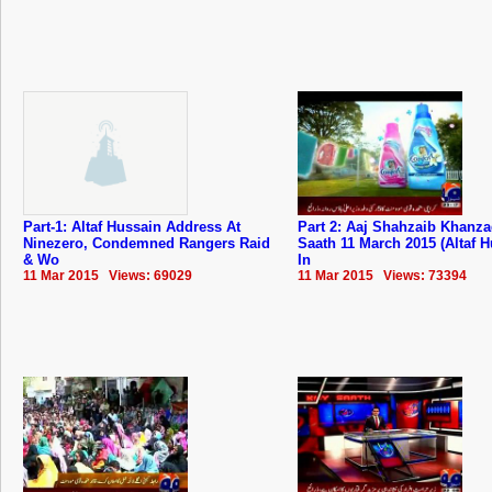
Part-1: Altaf Hussain Address At
Part 2: Aaj Shahzaib Khanz
Ninezero, Condemned Rangers Raid
Saath 11 March 2015 (Altaf 
& Wo
In
11 Mar 2015 Views: 69029
11 Mar 2015 Views: 73394