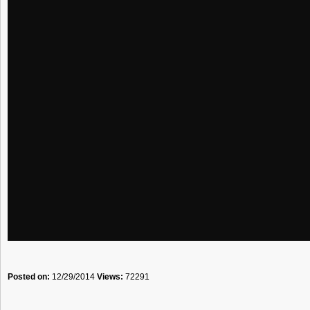
Posted on:
12/29/2014
Views:
72291