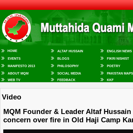
HOME
ALTAF HUSSAIN
ENGLISH NEWS
EVENTS
BLOGS
FIKRI NISHIST
MANIFESTO 2013
PHILOSOPHY
POETRY
ABOUT MQM
SOCIAL MEDIA
PAKISTAN MAPS
WEB TV
FEEDBACK
KKF
Video
MQM Founder & Leader Altaf Hussain
concern over fire in Old Haji Camp Ka