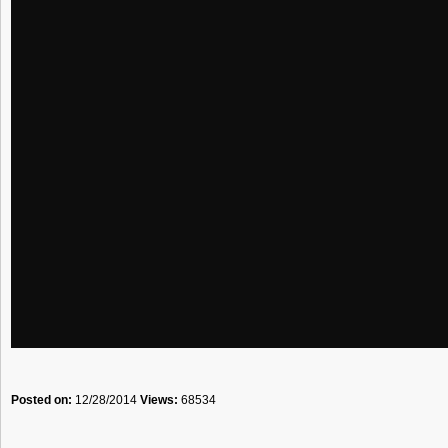
Posted on:
12/28/2014
Views:
68534