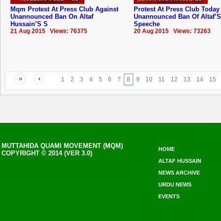
Mqm Protest At Press Club Against
Protest At Press Club Today
Unannounced Ban On Altaf
Unannounced Ban Of Altaf’S
Hussain’S S
Speeche
21 Aug 2015 Views: 76375
20 Aug 2015 Views: 73263
1
2
3
4
5
6
7
8
9
10
11
12
13
14
15
MUTTAHIDA QUAMI MOVEMENT (MQM)
HOME
COPYRIGHT © 2014 (VER 3.0)
ALTAF HUSSAIN
NEWS ARCHIVE
URDU NEWS
EVENTS