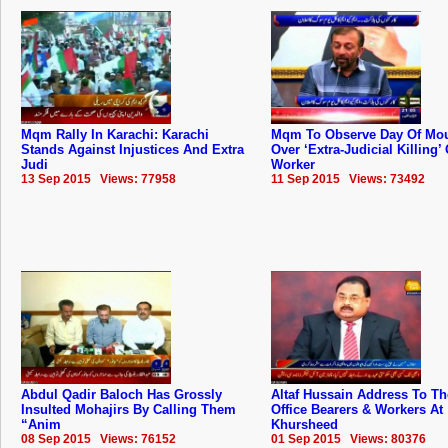
Mqm Rally In Karachi: Karachi
Mqm To Observe Day Of Mo
Stands Against Injustices And Extra
Over ‘Extra-Judicial Killing’ 
Judi
Worker
13 Sep 2015 Views: 77958
11 Sep 2015 Views: 73492
Abdul Qadir Baloch Has Grossly
Altaf Hussain Address To 
Insulted Mohajirs By Calling Them
Office Bearers & Workers At
“Anim
Khursheed
08 Sep 2015 Views: 76152
01 Sep 2015 Views: 80376