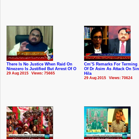
There Is No Justice When Raid On
Cm’S Remarks For Terming 
Ninezero Is Justified But Arrest Of O
Of Dr Asim As Attack On Si
29 Aug 2015 Views: 75665
Hila
29 Aug 2015 Views: 70624