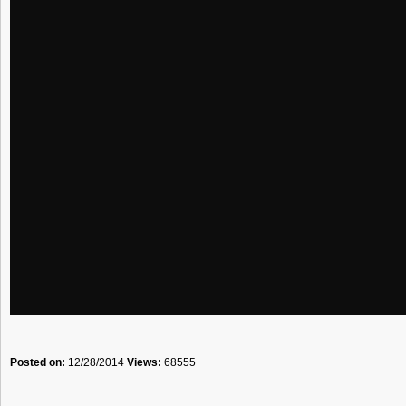
Posted on:
12/28/2014
Views:
68555