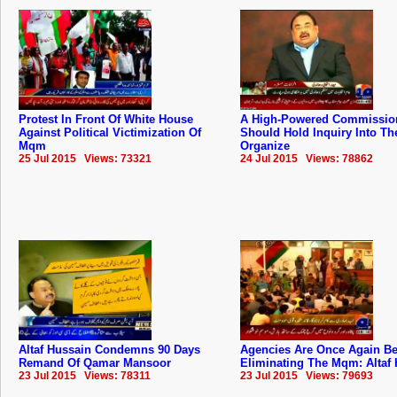
Protest In Front Of White House
A High-Powered Commissio
Against Political Victimization Of
Should Hold Inquiry Into The
Mqm
Organize
25 Jul 2015 Views: 73321
24 Jul 2015 Views: 78862
Altaf Hussain Condemns 90 Days
Agencies Are Once Again B
Remand Of Qamar Mansoor
Eliminating The Mqm: Altaf
23 Jul 2015 Views: 78311
23 Jul 2015 Views: 79693