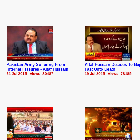
Pakistan Army Suffering From
Altaf Hussain Decides To Be
Internal Fissures - Altaf Hussain
Fast Unto Death
21 Jul 2015 Views: 80487
19 Jul 2015 Views: 78185