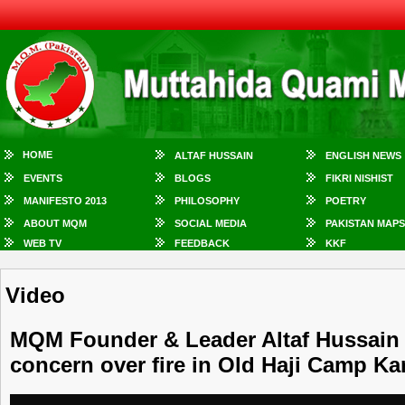
HOME
ALTAF HUSSAIN
ENGLISH NEWS
EVENTS
BLOGS
FIKRI NISHIST
MANIFESTO 2013
PHILOSOPHY
POETRY
ABOUT MQM
SOCIAL MEDIA
PAKISTAN MAPS
WEB TV
FEEDBACK
KKF
Video
MQM Founder & Leader Altaf Hussain
concern over fire in Old Haji Camp Ka