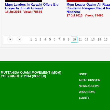
Mqm Leaders In Karachi Offers Eid
Mqm Leader Qasim Ali Raza
Prayer In Jinnah Ground
Condemn Rangers Illegal Ra
18 Jul 2015 Views: 78534
Ninezero
17 Jul 2015 Views: 79496
1
2
3
4
5
6
7
8
9
10
11
12
13
14
15
MUTTAHIDA QUAMI MOVEMENT (MQM)
HOME
COPYRIGHT © 2014 (VER 3.0)
ALTAF HUSSAIN
NEWS ARCHIVE
URDU NEWS
EVENTS