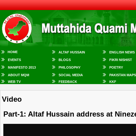
HOME
ALTAF HUSSAIN
ENGLISH NEWS
EVENTS
BLOGS
FIKRI NISHIST
MANIFESTO 2013
PHILOSOPHY
POETRY
ABOUT MQM
SOCIAL MEDIA
PAKISTAN MAPS
WEB TV
FEEDBACK
KKF
Video
Part-1: Altaf Hussain address at Ninez