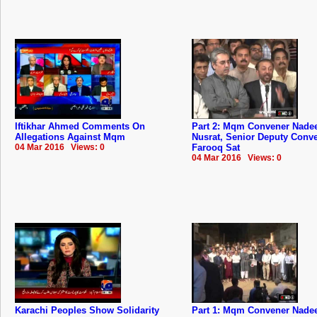
Iftikhar Ahmed Comments On
Part 2: Mqm Convener Nad
Allegations Against Mqm
Nusrat, Senior Deputy Conv
04 Mar 2016 Views: 0
Farooq Sat
04 Mar 2016 Views: 0
Karachi Peoples Show Solidarity
Part 1: Mqm Convener Nad