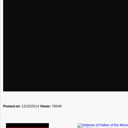
Posted on:
12/10/2014
Views:
70046