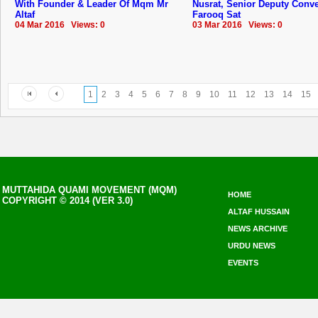
With Founder & Leader Of Mqm Mr
Nusrat, Senior Deputy Conv
Altaf
Farooq Sat
04 Mar 2016 Views: 0
03 Mar 2016 Views: 0
1
2
3
4
5
6
7
8
9
10
11
12
13
14
15
MUTTAHIDA QUAMI MOVEMENT (MQM)
HOME
COPYRIGHT © 2014 (VER 3.0)
ALTAF HUSSAIN
NEWS ARCHIVE
URDU NEWS
EVENTS