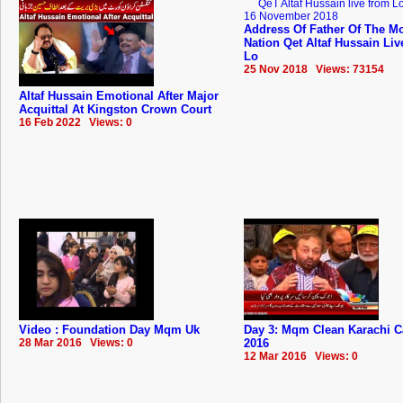
Address Of Father Of The Mo
Nation Qet Altaf Hussain Li
Lo
25 Nov 2018 Views: 73154
Altaf Hussain Emotional After Major
Acquittal At Kingston Crown Court
16 Feb 2022 Views: 0
Video : Foundation Day Mqm Uk
Day 3: Mqm Clean Karachi 
28 Mar 2016 Views: 0
2016
12 Mar 2016 Views: 0