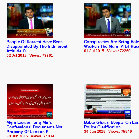
People Of Karachi Have Been
Conspiracies Are Being Hat
Disappointed By The Indifferent
Weaken The Mqm: Altaf Hus
Attitude O
01 Jul 2015 Views: 72260
02 Jul 2015 Views: 73361
Mqm Leader Tariq Mir's
Babar Ghauri Beepar On Lo
Confessional Documents Not
Police Clarification
Property Of London P
30 Jun 2015 Views: 75549
30 Jun 2015 Views: 74034