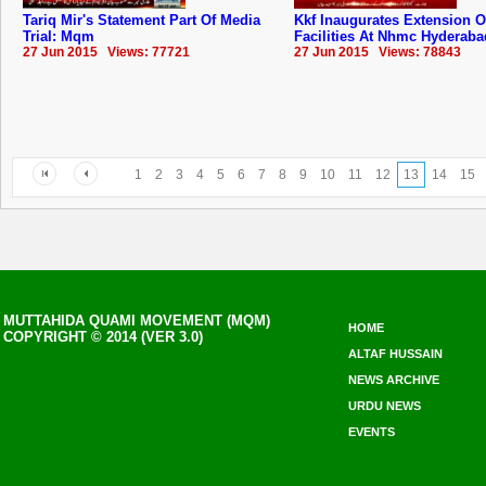
Tariq Mir's Statement Part Of Media
Kkf Inaugurates Extension O
Trial: Mqm
Facilities At Nhmc ‪Hyderaba
27 Jun 2015 Views: 77721
27 Jun 2015 Views: 78843
1
2
3
4
5
6
7
8
9
10
11
12
13
14
15
MUTTAHIDA QUAMI MOVEMENT (MQM)
HOME
COPYRIGHT © 2014 (VER 3.0)
ALTAF HUSSAIN
NEWS ARCHIVE
URDU NEWS
EVENTS