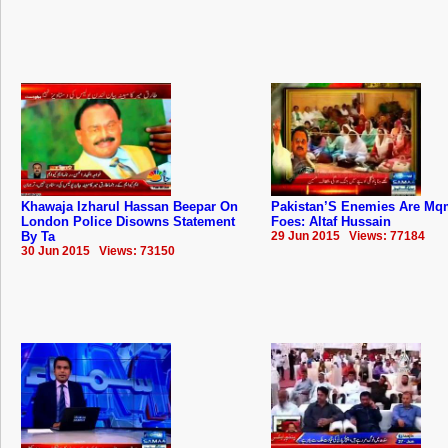
Khawaja Izharul Hassan Beepar On
Pakistan’S Enemies Are Mq
London Police Disowns Statement
Foes: Altaf Hussain
By Ta
29 Jun 2015 Views: 77184
30 Jun 2015 Views: 73150