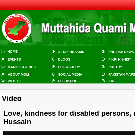
HOME
ALTAF HUSSAIN
ENGLISH NEWS
EVENTS
BLOGS
FIKRI NISHIST
MANIFESTO 2013
PHILOSOPHY
POETRY
ABOUT MQM
SOCIAL MEDIA
PAKISTAN MAPS
WEB TV
FEEDBACK
KKF
Video
Love, kindness for disabled persons, m
Hussain