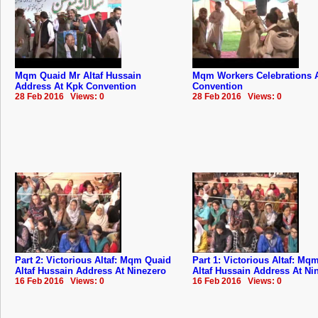
Mqm Quaid Mr Altaf Hussain
Mqm Workers Celebrations 
Address At Kpk Convention
Convention
28 Feb 2016 Views: 0
28 Feb 2016 Views: 0
Part 2: Victorious Altaf: Mqm Quaid
Part 1: Victorious Altaf: Mq
Altaf Hussain Address At Ninezero
Altaf Hussain Address At Ni
16 Feb 2016 Views: 0
16 Feb 2016 Views: 0