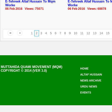
E-Tehreek Altaf Hussain To Mqm
E-Tehreek Altaf Hussain To
Worke
Worke
06 Feb 2016 Views: 75071
06 Feb 2016 Views: 68878
1
2
3
4
5
6
7
8
9
10
11
12
13
14
15
MUTTAHIDA QUAMI MOVEMENT (MQM)
HOME
COPYRIGHT © 2014 (VER 3.0)
ALTAF HUSSAIN
NEWS ARCHIVE
URDU NEWS
EVENTS