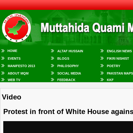
HOME
ALTAF HUSSAIN
ENGLISH NEWS
EVENTS
BLOGS
FIKRI NISHIST
MANIFESTO 2013
PHILOSOPHY
POETRY
ABOUT MQM
SOCIAL MEDIA
PAKISTAN MAPS
WEB TV
FEEDBACK
KKF
Video
Protest in front of White House agains