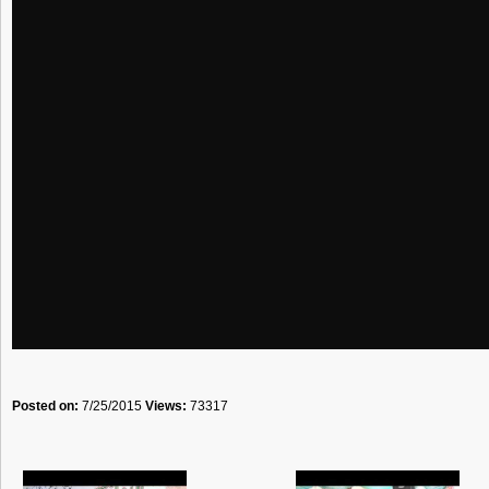
Posted on:
7/25/2015
Views:
73317