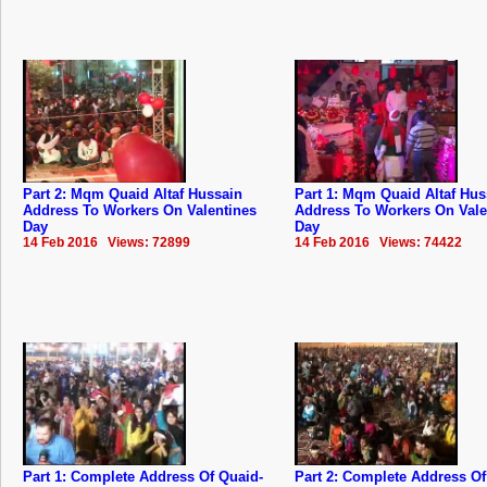
Part 2: Mqm Quaid Altaf Hussain
Part 1: Mqm Quaid Altaf Hus
Address To Workers On Valentines
Address To Workers On Vale
Day
Day
14 Feb 2016 Views: 72899
14 Feb 2016 Views: 74422
Part 1: Complete Address Of Quaid-
Part 2: Complete Address Of