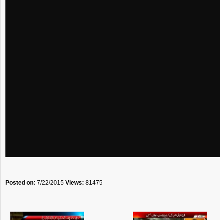
Posted on:
7/22/2015
Views:
81475