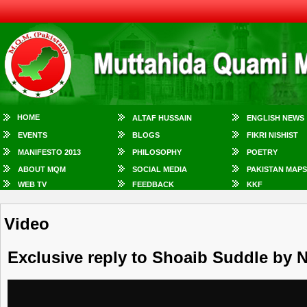
HOME
ALTAF HUSSAIN
ENGLISH NEWS
EVENTS
BLOGS
FIKRI NISHIST
MANIFESTO 2013
PHILOSOPHY
POETRY
ABOUT MQM
SOCIAL MEDIA
PAKISTAN MAPS
WEB TV
FEEDBACK
KKF
Video
Exclusive reply to Shoaib Suddle by