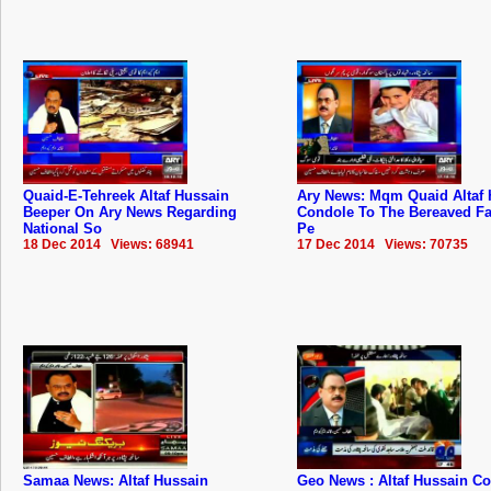
Quaid-E-Tehreek Altaf Hussain
Ary News: Mqm Quaid Altaf 
Beeper On Ary News Regarding
Condole To The Bereaved Fa
National So
Pe
18 Dec 2014 Views: 68941
17 Dec 2014 Views: 70735
Samaa News: Altaf Hussain
Geo News : Altaf Hussain 