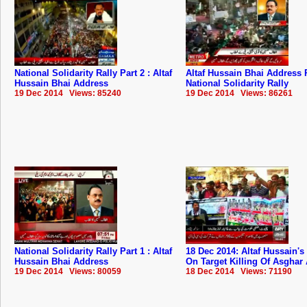
National Solidarity Rally Part 2 : Altaf
Altaf Hussain Bhai Address P
Hussain Bhai Address
National Solidarity Rally
19 Dec 2014 Views: 85240
19 Dec 2014 Views: 86261
National Solidarity Rally Part 1 : Altaf
18 Dec 2014: Altaf Hussain's
Hussain Bhai Address
On Target Killing Of Asghar
19 Dec 2014 Views: 80059
18 Dec 2014 Views: 71190