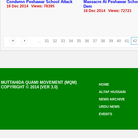
Condemn Peshawar School Attack
Massacre At Peshawar Scho
16 Dec 2014 Views: 78395
Dem
16 Dec 2014 Views: 72721
...
31
32
33
34
35
36
37
38
39
40
41
42
MUTTAHIDA QUAMI MOVEMENT (MQM)
HOME
COPYRIGHT © 2014 (VER 3.0)
ALTAF HUSSAIN
NEWS ARCHIVE
URDU NEWS
EVENTS