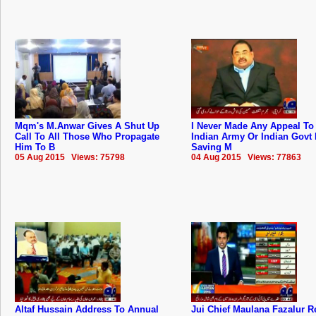
Mqm's M.Anwar Gives A Shut Up
I Never Made Any Appeal To
Call To All Those Who Propagate
Indian Army Or Indian Govt 
Him To B
Saving M
05 Aug 2015 Views: 75798
04 Aug 2015 Views: 77863
Altaf Hussain Address To Annual
Jui Chief Maulana Fazalur 