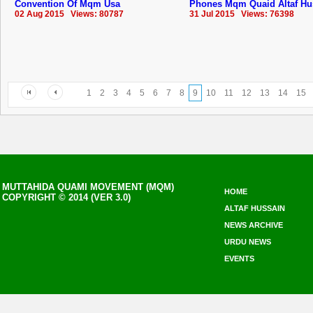
Convention Of Mqm Usa
Phones Mqm Quaid Altaf Hu
02 Aug 2015 Views: 80787
31 Jul 2015 Views: 76398
1
2
3
4
5
6
7
8
9
10
11
12
13
14
15
MUTTAHIDA QUAMI MOVEMENT (MQM)
HOME
COPYRIGHT © 2014 (VER 3.0)
ALTAF HUSSAIN
NEWS ARCHIVE
URDU NEWS
EVENTS