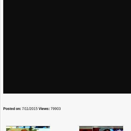
Posted on:
7/11/2015
Views:
79903