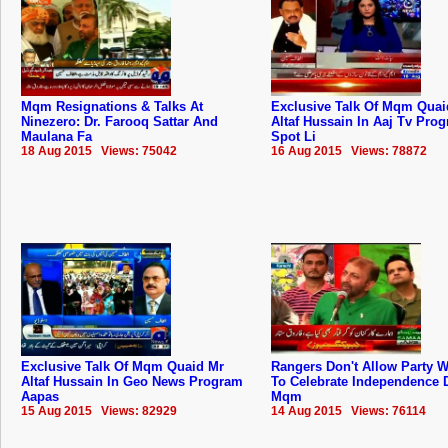
Mqm Resignations & Talks At
Exclusive Talk Of Mqm Quai
Ninezero: Dr. Farooq Sattar And
Altaf Hussain In Aaj Tv Pro
Maulana Fa
Spot Li
18 Aug 2015 Views: 75042
16 Aug 2015 Views: 78872
Exclusive Talk Of Mqm Quaid Mr
Rangers Don't Allow Party 
Altaf Hussain In Geo News Program
To Celebrate Independence 
Aapas
Mqm
15 Aug 2015 Views: 82929
14 Aug 2015 Views: 76114