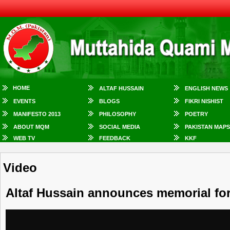
HOME
ALTAF HUSSAIN
ENGLISH NEWS
EVENTS
BLOGS
FIKRI NISHIST
MANIFESTO 2013
PHILOSOPHY
POETRY
ABOUT MQM
SOCIAL MEDIA
PAKISTAN MAPS
WEB TV
FEEDBACK
KKF
Video
Altaf Hussain announces memorial fo