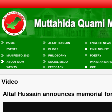
HOME
ALTAF HUSSAIN
ENGLISH NEWS
EVENTS
BLOGS
FIKRI NISHIST
MANIFESTO 2013
PHILOSOPHY
POETRY
ABOUT MQM
SOCIAL MEDIA
PAKISTAN MAPS
WEB TV
FEEDBACK
KKF
Video
Altaf Hussain announces memorial fo