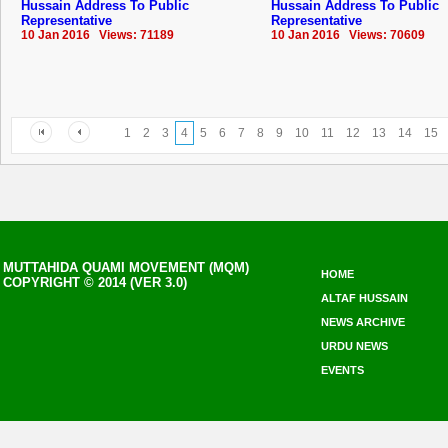
Hussain Address To Public
Hussain Address To Public
Representative
Representative
10 Jan 2016 Views: 71189
10 Jan 2016 Views: 70609
1
2
3
4
5
6
7
8
9
10
11
12
13
14
15
MUTTAHIDA QUAMI MOVEMENT (MQM)
HOME
COPYRIGHT © 2014 (VER 3.0)
ALTAF HUSSAIN
NEWS ARCHIVE
URDU NEWS
EVENTS