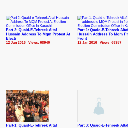
Part 2: Quaid-E-Tehreek Altaf
Part 1: Quaid-E-Tehreek Alta
Hussain Address To Mqm Protest At
Hussain Address To Mqm Pro
Electi
Front
12 Jan 2016 Views: 68940
12 Jan 2016 Views: 69357
Part-1: Quaid-E-Tehreek Altaf
Part 3: Quaid-E-Tehreek Alta