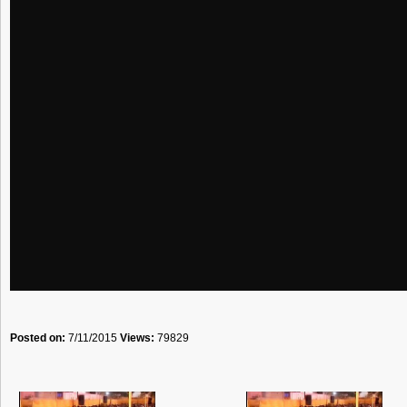
Posted on:
7/11/2015
Views:
79829