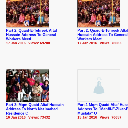
Part 2: Quaid-E-Tehreek Altaf
Part 2: Quaid-E-Tehreek Alta
Hussain Address To General
Hussain Address To General
Workers Meeti
Workers Meeti
17 Jan 2016 Views: 69208
17 Jan 2016 Views: 76063
Part 2: Mqm Quaid Altaf Hussain
Part-1 Mqm Quaid Altaf Hus
Address To North Nazimabad
Address To "Mehfil-E-Zikar-E
Residence C
Mustafa" O
16 Jan 2016 Views: 73432
15 Jan 2016 Views: 70657