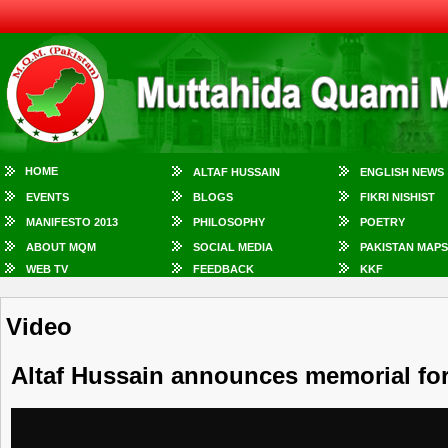
HOME
ALTAF HUSSAIN
ENGLISH NEWS
EVENTS
BLOGS
FIKRI NISHIST
MANIFESTO 2013
PHILOSOPHY
POETRY
ABOUT MQM
SOCIAL MEDIA
PAKISTAN MAPS
WEB TV
FEEDBACK
KKF
Video
Altaf Hussain announces memorial fo