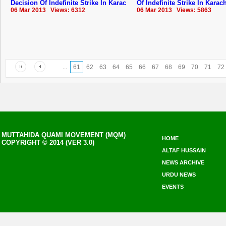
Decision Of Indefinite Strike In Karac
Of Indefinite Strike In Karac
06 Mar 2013 Views: 6312
06 Mar 2013 Views: 5863
...
61
62
63
64
65
66
67
68
69
70
71
72
MUTTAHIDA QUAMI MOVEMENT (MQM)
HOME
COPYRIGHT © 2014 (VER 3.0)
ALTAF HUSSAIN
NEWS ARCHIVE
URDU NEWS
EVENTS