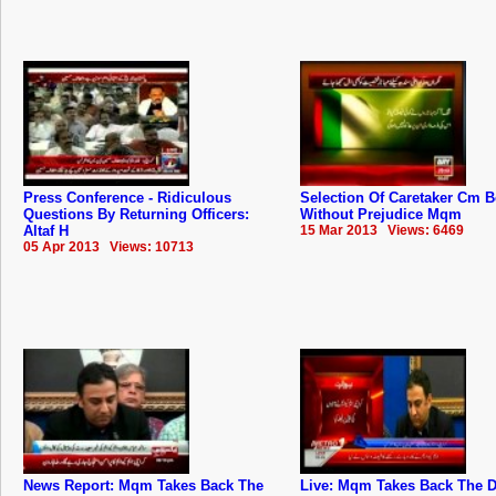
Press Conference - Ridiculous
Selection Of Caretaker Cm 
Questions By Returning Officers:
Without Prejudice Mqm
Altaf H
15 Mar 2013 Views: 6469
05 Apr 2013 Views: 10713
News Report: Mqm Takes Back The
Live: Mqm Takes Back The D