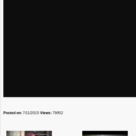
Posted on:
7/11/2015
Views:
79952