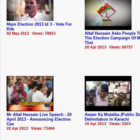
Mqm Election 2013 Id 3 - Vote For
Kite
Altaf Hussain Asks People T
02 May 2013 Views: 78853
The Election Campaign Of 
Thei
28 Apr 2013 Views: 69757
Mr Altaf Hussain Live Speech - 20
Awam Ka Mutalba (Public D
April 2013 - Announcing Election
Delimitation In Karachi
Can
19 Apr 2013 Views: 5203
20 Apr 2013 Views: 73484