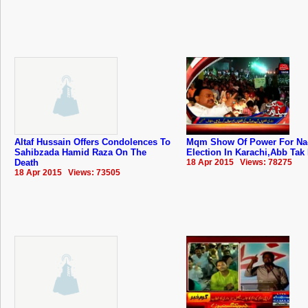
Altaf Hussain Offers Condolences To
Mqm Show Of Power For Na-
Sahibzada Hamid Raza On The
Election In Karachi,Abb Tak
Death
18 Apr 2015 Views: 78275
18 Apr 2015 Views: 73505