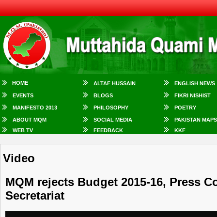
HOME
ALTAF HUSSAIN
ENGLISH NEWS
EVENTS
BLOGS
FIKRI NISHIST
MANIFESTO 2013
PHILOSOPHY
POETRY
ABOUT MQM
SOCIAL MEDIA
PAKISTAN MAPS
WEB TV
FEEDBACK
KKF
Video
MQM rejects Budget 2015-16, Press 
Secretariat