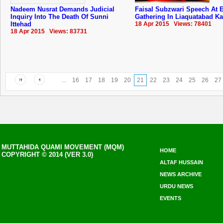
Nadeem Nusrat Demands Judicial
Faisal Subzwari Speech At E
Inquiry Into The Death Of Sunni
Gathering In Liaquatabad Ka
Ittehad
18 Apr 2015 Views: 78401
18 Apr 2015 Views: 83731
...
16
17
18
19
20
21
22
23
24
25
26
27
MUTTAHIDA QUAMI MOVEMENT (MQM)
HOME
COPYRIGHT © 2014 (VER 3.0)
ALTAF HUSSAIN
NEWS ARCHIVE
URDU NEWS
EVENTS