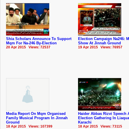
Shia Scholars Announce To Support
Election Campaign Na246: M
Mqm For Na-246 By-Election
Show At Jinnah Ground
20 Apr 2015 Views: 72537
19 Apr 2015 Views: 76957
Media Report On Mqm Organised
Haider Abbas Rizvi Speech 
Family Musical Program In Jinnah
Election Gathering In Liaqu
Ground
Karachi
18 Apr 2015 Views: 107399
18 Apr 2015 Views: 73115