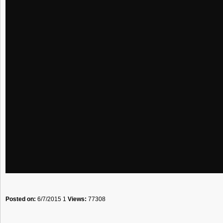
Posted on:
6/7/2015 1
Views:
77308