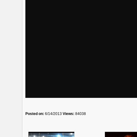
Posted on:
6/14/2013
Views:
84038