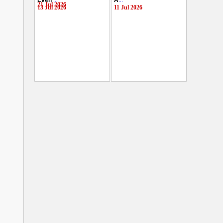
Even
...
A
...
21 Jul 2026
13 Jul 2026
11 Jul 2026