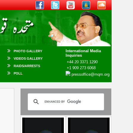
International Media
PHOTO GALLERY
Inquiries
VIDEOS GALLERY
+44 20 3371 1290
RAIDS/ARRESTS
+1 909 273 6068
POLL
pressoffice@mqm.org