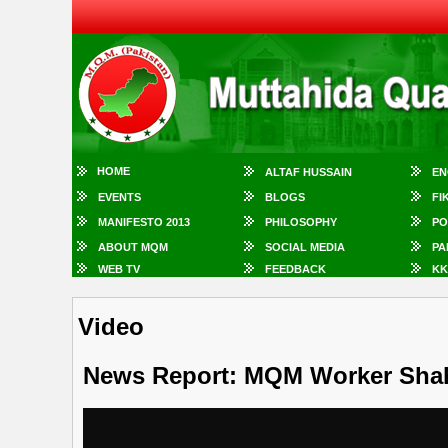
HOME
ALTAF HUSSAIN
EN
EVENTS
BLOGS
FI
MANIFESTO 2013
PHILOSOPHY
PO
ABOUT MQM
SOCIAL MEDIA
PA
WEB TV
FEEDBACK
KK
Video
News Report: MQM Worker Sha