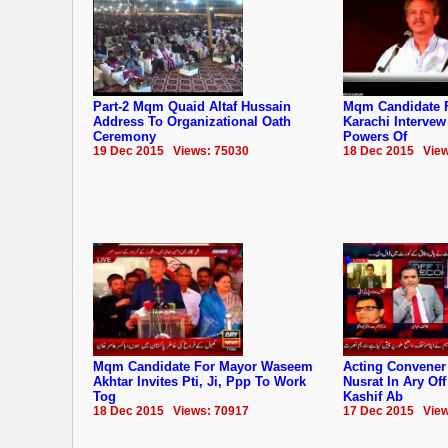
Part-2 Mqm Quaid Altaf Hussain
Mqm Candidate 
Address To Organizational Oath
Karachi Interve
Ceremony
Powers Of
19 Dec 2015 Views: 75030
18 Dec 2015 View
Mqm Candidate For Mayor Waseem
Acting Convene
Akhtar Invites Pti, Ji, Ppp To Work
Nusrat In Ary Of
Tog
Kashif Ab
18 Dec 2015 Views: 70917
17 Dec 2015 View