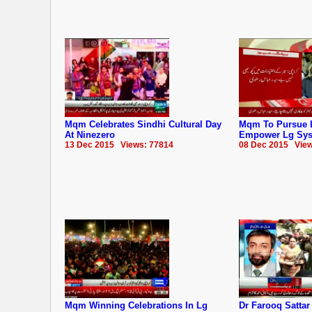
Mqm Celebrates Sindhi Cultural Day
Mqm To Pursue 
At Ninezero
Empower Lg Sy
13 Dec 2015 Views: 77814
08 Dec 2015 View
Mqm Winning Celebrations In Lg
Dr Farooq Satta