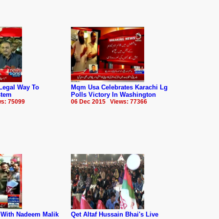
Legal Way To
Mqm Usa Celebrates Karachi Lg
stem
Polls Victory In Washington
s: 75099
06 Dec 2015 Views: 77366
r With Nadeem Malik
Qet Altaf Hussain Bhai's Live