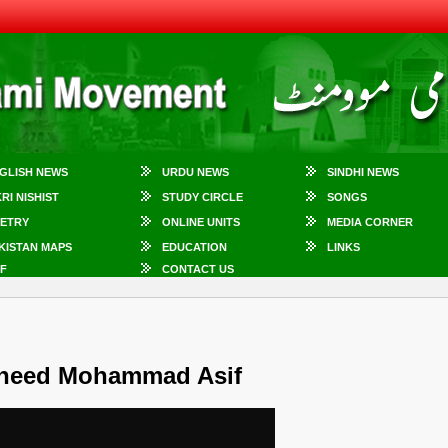
GLISH NEWS
URDU NEWS
SINDHI NEWS
KRI NISHIST
STUDY CIRCLE
SONGS
ETRY
ONLINE UNITS
MEDIA CORNER
KISTAN MAPS
EDUCATION
LINKS
F
CONTACT US
heed Mohammad Asif