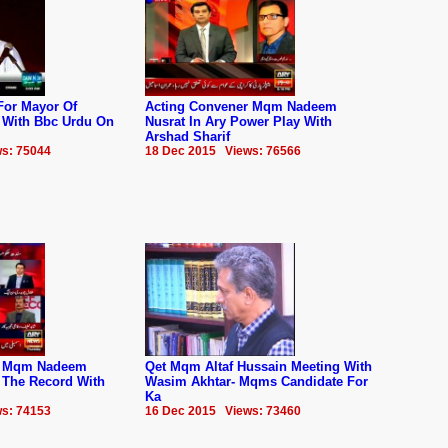
For Mayor Of
Acting Convener Mqm Nadeem
w With Bbc Urdu On
Nusrat In Ary Power Play With
Arshad Sharif
s: 75044
18 Dec 2015 Views: 76566
r Mqm Nadeem
Qet Mqm Altaf Hussain Meeting With
f The Record With
Wasim Akhtar- Mqms Candidate For
Ka
s: 74153
16 Dec 2015 Views: 73460