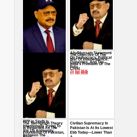
AltafHussain Statement
The Objective Of The
Gen-Z Of Pakistan
On Democracy, Political
War Of Independence:
Should Play Role To End
Dynasties, And The
India's Freedom Or The
Oppression : Altaf
Futu
...
Creat
...
Hussain
...
23 Jul 2026
13 Jul 2026
29 Jul 2026
PPP In Sindh Is
The Two-Nation Theory
Civilian Supremacy In
Intentionally Trying To
Is Regarded As The
Pakistan Is At Its Lowest
Stir Up Animosity
Foundation Of Pakistan,
Ebb Today—Lower Than
Between The
...