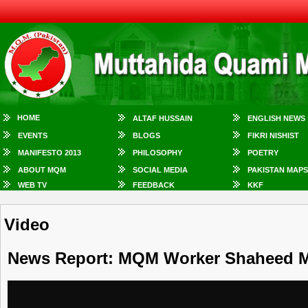
HOME
ALTAF HUSSAIN
ENGLISH NEWS
EVENTS
BLOGS
FIKRI NISHIST
MANIFESTO 2013
PHILOSOPHY
POETRY
ABOUT MQM
SOCIAL MEDIA
PAKISTAN MAPS
WEB TV
FEEDBACK
KKF
Video
News Report: MQM Worker Shaheed 