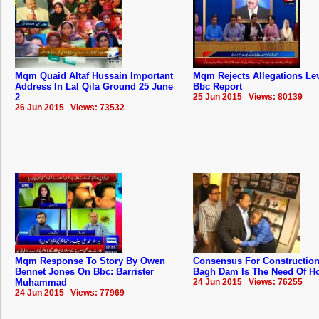
Mqm Quaid Altaf Hussain Important
Mqm Rejects Allegations Lev
Address In Lal Qila Ground 25 June
Bbc Report
2
25 Jun 2015 Views: 80139
26 Jun 2015 Views: 73532
Mqm Response To Story By Owen
Consensus For Construction
Bennet Jones On Bbc: Barrister
Bagh Dam Is The Need Of Hou
Muhammad
24 Jun 2015 Views: 76255
24 Jun 2015 Views: 77969