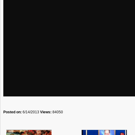
Posted on:
6/14/2013
Views:
84050