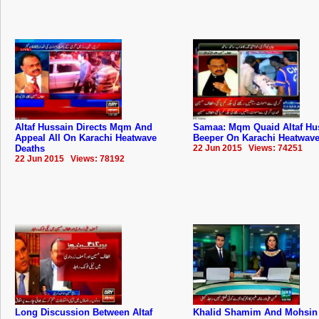
Altaf Hussain Directs Mqm And
Samaa: Mqm Quaid Altaf Hu
Appeal All On Karachi Heatwave
Beeper On Karachi Heatwave
Deaths
22 Jun 2015 Views: 74251
22 Jun 2015 Views: 78192
Long Discussion Between Altaf
Khalid Shamim And Mohsin