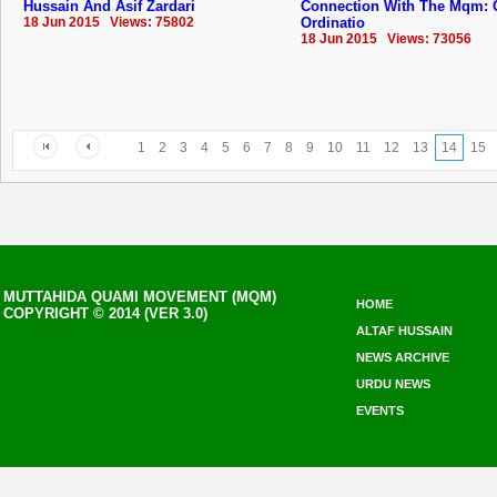
Hussain And Asif Zardari
Connection With The Mqm: 
18 Jun 2015 Views: 75802
Ordinatio
18 Jun 2015 Views: 73056
1
2
3
4
5
6
7
8
9
10
11
12
13
14
15
MUTTAHIDA QUAMI MOVEMENT (MQM)
HOME
COPYRIGHT © 2014 (VER 3.0)
ALTAF HUSSAIN
NEWS ARCHIVE
URDU NEWS
EVENTS