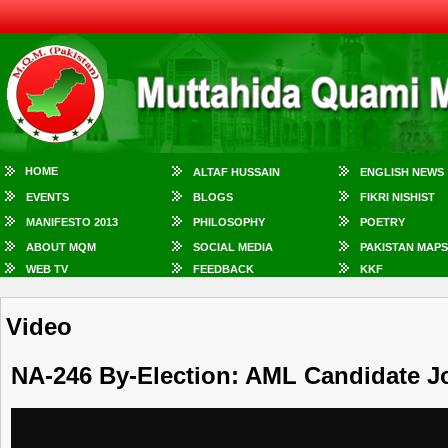
HOME
ALTAF HUSSAIN
ENGLISH NEWS
EVENTS
BLOGS
FIKRI NISHIST
MANIFESTO 2013
PHILOSOPHY
POETRY
ABOUT MQM
SOCIAL MEDIA
PAKISTAN MAPS
WEB TV
FEEDBACK
KKF
Video
NA-246 By-Election: AML Candidate 