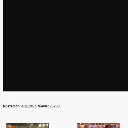
Posted on:
4/20/2015
Views:
75200