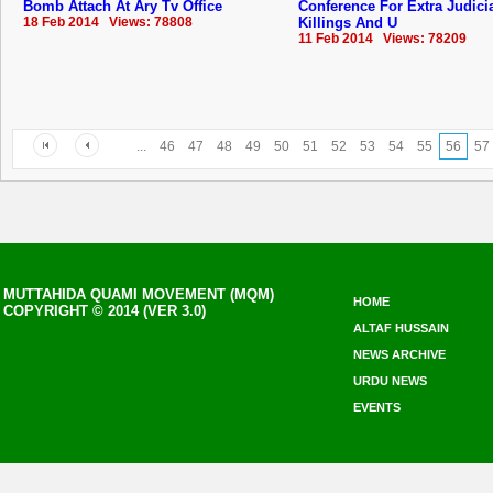
Bomb Attach At Ary Tv Office
Conference For Extra Judici
18 Feb 2014 Views: 78808
Killings And U
11 Feb 2014 Views: 78209
...
46
47
48
49
50
51
52
53
54
55
56
57
MUTTAHIDA QUAMI MOVEMENT (MQM)
HOME
COPYRIGHT © 2014 (VER 3.0)
ALTAF HUSSAIN
NEWS ARCHIVE
URDU NEWS
EVENTS