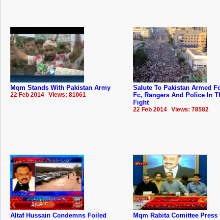
Mqm Stands With Pakistan Army
Salute To Pakistan Armed F
22 Feb 2014 Views: 81061
Fc, Rangers And Police In T
Fight
22 Feb 2014 Views: 78582
Altaf Hussain Condemns Foiled
Mqm Rabita Comittee Press