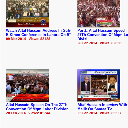
Watch Altaf Hussain Address In Sufi-
Part1: Altaf Hussain Speech
E-Kiram Conference In Lahore On 9T
27Th Convention Of Mqm La
09 Mar 2014 Views: 82128
Divisi
28 Feb 2014 Views: 82056
Altaf Hussain Speech On The 27Th
Altaf Hussain Interview Wit
Convention Of Mqm Labor Division
Malik On Samaa Tv
28 Feb 2014 Views: 81744
25 Feb 2014 Views: 85537