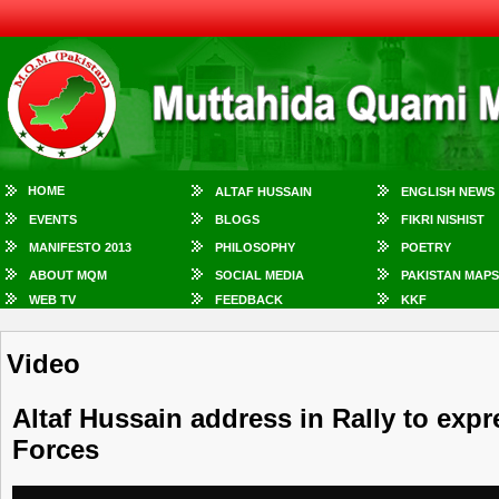
HOME
ALTAF HUSSAIN
ENGLISH NEWS
EVENTS
BLOGS
FIKRI NISHIST
MANIFESTO 2013
PHILOSOPHY
POETRY
ABOUT MQM
SOCIAL MEDIA
PAKISTAN MAPS
WEB TV
FEEDBACK
KKF
Video
Altaf Hussain address in Rally to exp
Forces