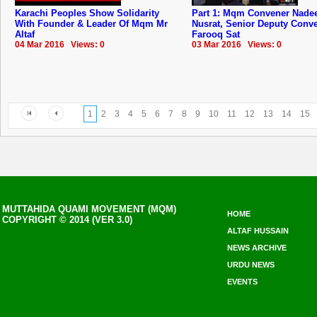
Karachi Peoples Show Solidarity
Part 1: Mqm Convener Nad
With Founder & Leader Of Mqm Mr
Nusrat, Senior Deputy Conv
Altaf
Farooq Sat
04 Mar 2016 Views: 0
03 Mar 2016 Views: 0
1
2
3
4
5
6
7
8
9
10
11
12
13
14
15
MUTTAHIDA QUAMI MOVEMENT (MQM)
HOME
COPYRIGHT © 2014 (VER 3.0)
ALTAF HUSSAIN
NEWS ARCHIVE
URDU NEWS
EVENTS