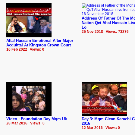
Address Of Father Of The Mo
Nation Qet Altaf Hussain Li
Lo
25 Nov 2018 Views: 73276
Altaf Hussain Emotional After Major
Acquittal At Kingston Crown Court
16 Feb 2022 Views: 0
Video : Foundation Day Mqm Uk
Day 3: Mqm Clean Karachi 
28 Mar 2016 Views: 0
2016
12 Mar 2016 Views: 0