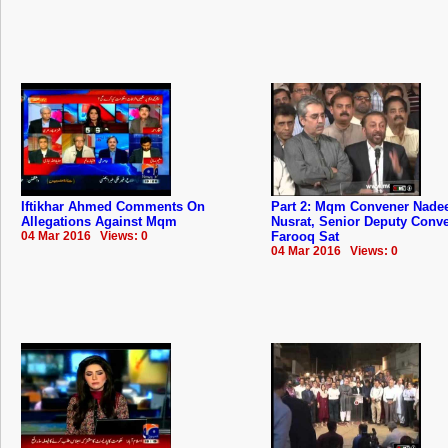
Iftikhar Ahmed Comments On
Part 2: Mqm Convener Nad
Allegations Against Mqm
Nusrat, Senior Deputy Conv
04 Mar 2016 Views: 0
Farooq Sat
04 Mar 2016 Views: 0