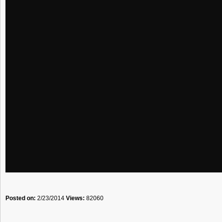
Posted on:
2/23/2014
Views:
82060