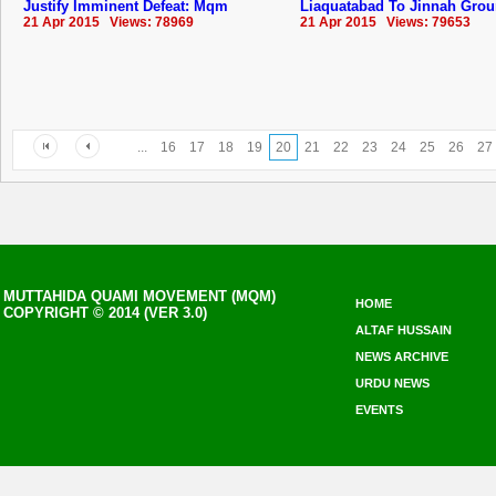
Justify Imminent Defeat: Mqm
Liaquatabad To Jinnah Gro
21 Apr 2015 Views: 78969
21 Apr 2015 Views: 79653
...
16
17
18
19
20
21
22
23
24
25
26
27
MUTTAHIDA QUAMI MOVEMENT (MQM)
HOME
COPYRIGHT © 2014 (VER 3.0)
ALTAF HUSSAIN
NEWS ARCHIVE
URDU NEWS
EVENTS