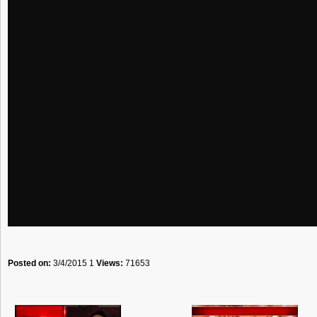
Posted on:
3/4/2015 1
Views:
71653