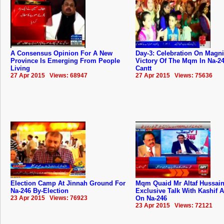
A Consensus Opinion For A New
Day-3: Celebration On Magni
Province Is Emerging From People
Victory Of The Mqm In Na-2
Living
Cantt
27 Apr 2015 Views: 68947
27 Apr 2015 Views: 75636
Election Camp At Jinnah Ground For
Mqm Quaid Mr Altaf Hussai
Na-246 By-Election
Exclusive Talk With Kashif 
23 Apr 2015 Views: 76923
On Na-246
23 Apr 2015 Views: 72121