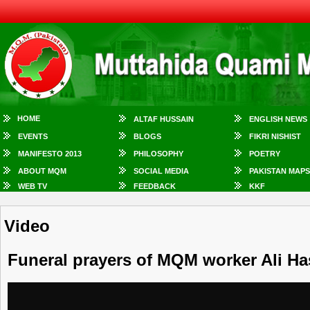
HOME
ALTAF HUSSAIN
ENGLISH NEWS
EVENTS
BLOGS
FIKRI NISHIST
MANIFESTO 2013
PHILOSOPHY
POETRY
ABOUT MQM
SOCIAL MEDIA
PAKISTAN MAPS
WEB TV
FEEDBACK
KKF
Video
Funeral prayers of MQM worker Ali Ha