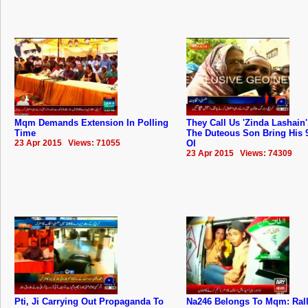
Mqm Demands Extension In Polling
They Call Us 'Zinda Lashain'
Time
The Duteous Son Bring His 
23 Apr 2015 Views: 71055
Ol
23 Apr 2015 Views: 74309
Pti, Ji Carrying Out Propaganda To
Na246 Belongs To Mqm: ‬Ral