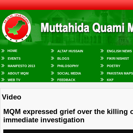
HOME
ALTAF HUSSAIN
ENGLISH NEWS
EVENTS
BLOGS
FIKRI NISHIST
MANIFESTO 2013
PHILOSOPHY
POETRY
ABOUT MQM
SOCIAL MEDIA
PAKISTAN MAPS
WEB TV
FEEDBACK
KKF
Video
MQM expressed grief over the killing
immediate investigation