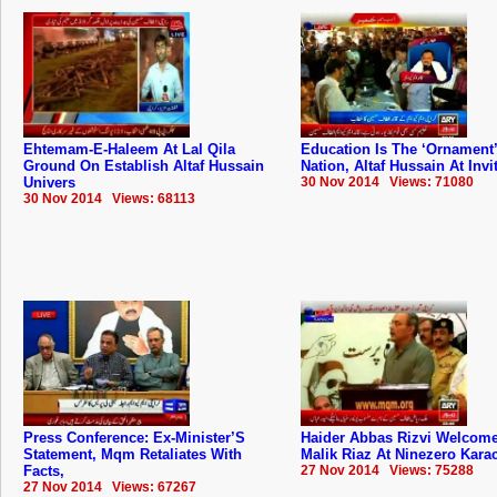
Ehtemam-E-Haleem At Lal Qila
Education Is The ‘Ornament’
Ground On Establish Altaf Hussain
Nation, Altaf Hussain At Invi
Univers
30 Nov 2014 Views: 71080
30 Nov 2014 Views: 68113
Press Conference: Ex-Minister’S
Haider Abbas Rizvi Welcom
Statement, Mqm Retaliates With
Malik Riaz At Ninezero Kara
Facts,
27 Nov 2014 Views: 75288
27 Nov 2014 Views: 67267