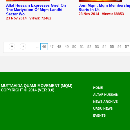
Altaf Hussain Expresses Grief On
Join Mqm: Mqm Membership
The Martyrdom Of Mqm Landhi
Starts In Uk
Sector Wo
23 Nov 2014 Views: 68853
23 Nov 2014 Views: 72462
...
46
47
48
49
50
51
52
53
54
55
56
57
MUTTAHIDA QUAMI MOVEMENT (MQM)
HOME
COPYRIGHT © 2014 (VER 3.0)
ALTAF HUSSAIN
NEWS ARCHIVE
URDU NEWS
EVENTS