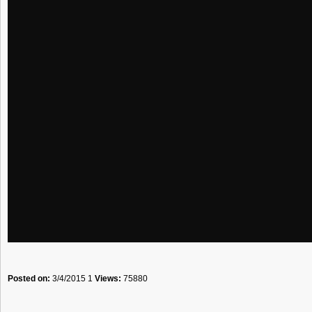
Posted on:
3/4/2015 1
Views:
75880