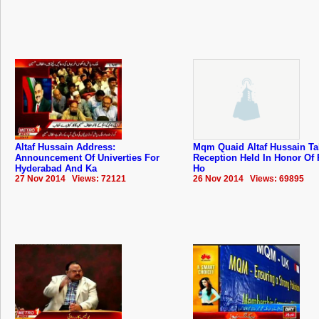
Altaf Hussain Address:
Mqm Quaid Altaf Hussain Ta
Announcement Of Univerties For
Reception Held In Honor Of 
Hyderabad And Ka
Ho
27 Nov 2014 Views: 72121
26 Nov 2014 Views: 69895