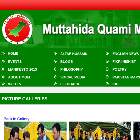
HOME
ALTAF HUSSAIN
ENGLISH NEWS
EVENTS
BLOGS
FIKRI NISHIST
MANIFESTO 2013
PHILOSOPHY
POETRY
ABOUT MQM
SOCIAL MEDIA
PAKISTAN MAPS
WEB TV
FEEDBACK
KKF
PICTURE GALLERIES
Back to Gallery