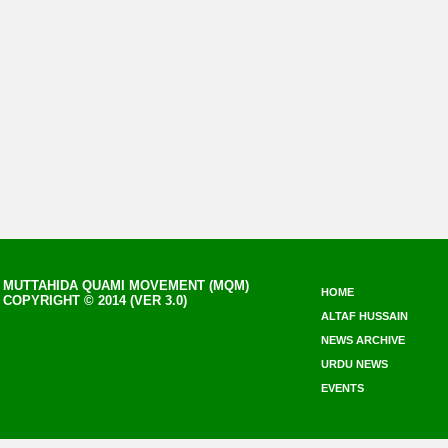
MUTTAHIDA QUAMI MOVEMENT (MQM)
HOME
COPYRIGHT © 2014 (VER 3.0)
ALTAF HUSSAIN
NEWS ARCHIVE
URDU NEWS
EVENTS