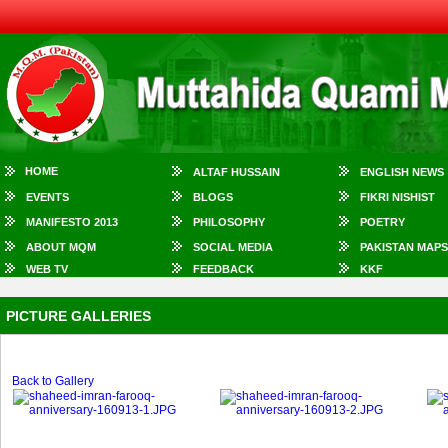
HOME
ALTAF HUSSAIN
ENGLISH NEWS
EVENTS
BLOGS
FIKRI NISHIST
MANIFESTO 2013
PHILOSOPHY
POETRY
ABOUT MQM
SOCIAL MEDIA
PAKISTAN MAPS
WEB TV
FEEDBACK
KKF
PICTURE GALLERIES
Back to Gallery