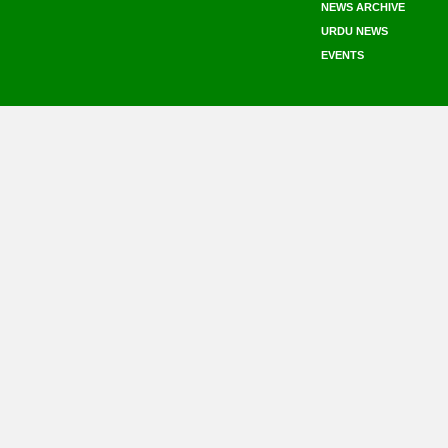
NEWS ARCHIVE
URDU NEWS
EVENTS