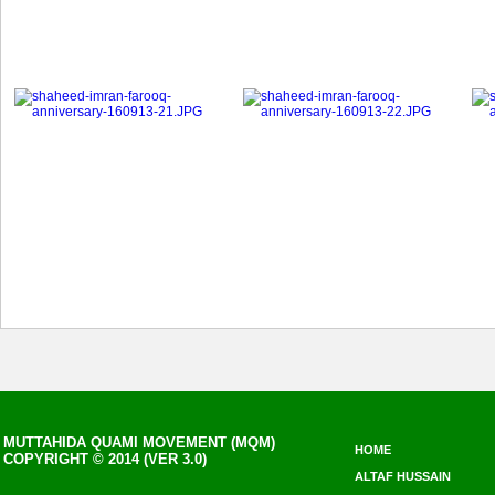
MUTTAHIDA QUAMI MOVEMENT (MQM)
HOME
COPYRIGHT © 2014 (VER 3.0)
ALTAF HUSSAIN