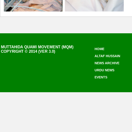
MUTTAHIDA QUAMI MOVEMENT (MQM)
HOME
COPYRIGHT © 2014 (VER 3.0)
ALTAF HUSSAIN
NEWS ARCHIVE
URDU NEWS
EVENTS