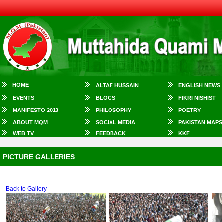
HOME
ALTAF HUSSAIN
ENGLISH NEWS
EVENTS
BLOGS
FIKRI NISHIST
MANIFESTO 2013
PHILOSOPHY
POETRY
ABOUT MQM
SOCIAL MEDIA
PAKISTAN MAPS
WEB TV
FEEDBACK
KKF
PICTURE GALLERIES
Back to Gallery