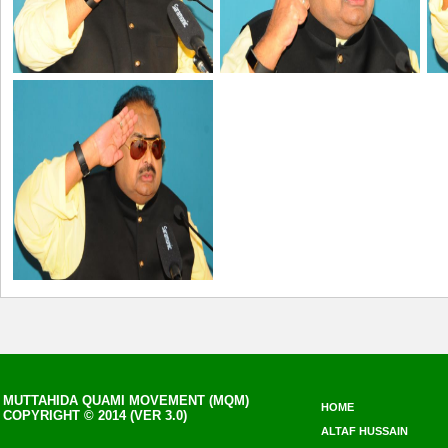
MUTTAHIDA QUAMI MOVEMENT (MQM)
HOME
COPYRIGHT © 2014 (VER 3.0)
ALTAF HUSSAIN