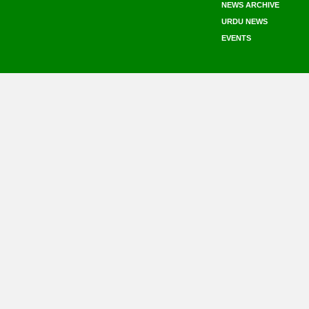
NEWS ARCHIVE
URDU NEWS
EVENTS