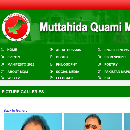
HOME
ALTAF HUSSAIN
ENGLISH NEWS
EVENTS
BLOGS
FIKRI NISHIST
MANIFESTO 2013
PHILOSOPHY
POETRY
ABOUT MQM
SOCIAL MEDIA
PAKISTAN MAPS
WEB TV
FEEDBACK
KKF
PICTURE GALLERIES
Back to Gallery