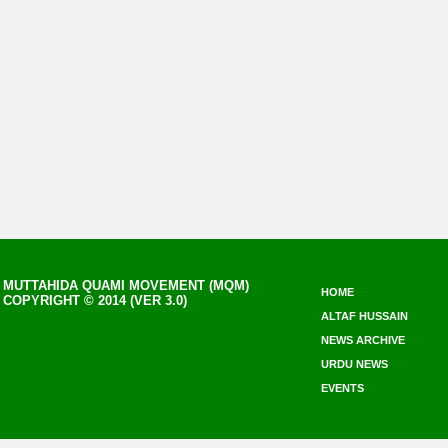
MUTTAHIDA QUAMI MOVEMENT (MQM)
HOME
COPYRIGHT © 2014 (VER 3.0)
ALTAF HUSSAIN
NEWS ARCHIVE
URDU NEWS
EVENTS