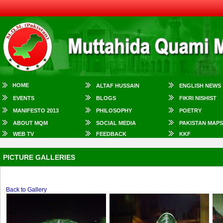
HOME
ALTAF HUSSAIN
ENGLISH NEWS
EVENTS
BLOGS
FIKRI NISHIST
MANIFESTO 2013
PHILOSOPHY
POETRY
ABOUT MQM
SOCIAL MEDIA
PAKISTAN MAPS
WEB TV
FEEDBACK
KKF
PICTURE GALLERIES
Back to Gallery