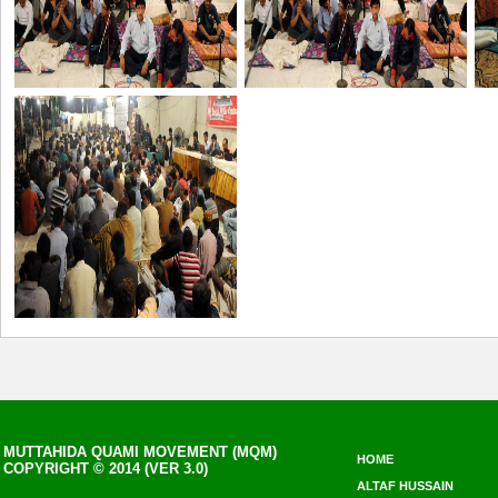
MUTTAHIDA QUAMI MOVEMENT (MQM)
HOME
COPYRIGHT © 2014 (VER 3.0)
ALTAF HUSSAIN