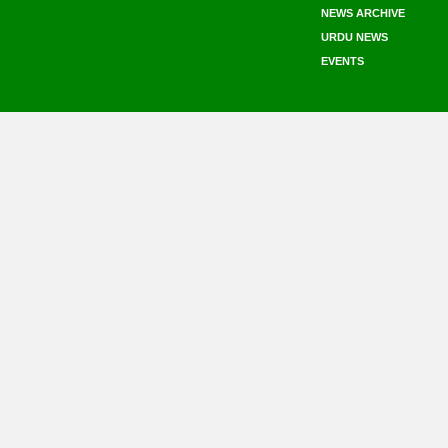
NEWS ARCHIVE
URDU NEWS
EVENTS