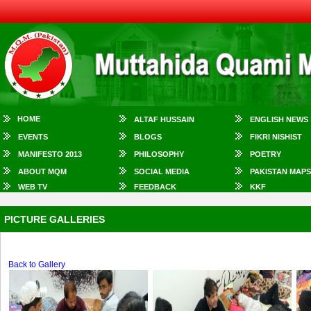
HOME
ALTAF HUSSAIN
ENGLISH NEWS
EVENTS
BLOGS
FIKRI NISHIST
MANIFESTO 2013
PHILOSOPHY
POETRY
ABOUT MQM
SOCIAL MEDIA
PAKISTAN MAPS
WEB TV
FEEDBACK
KKF
PICTURE GALLERIES
Back to Gallery