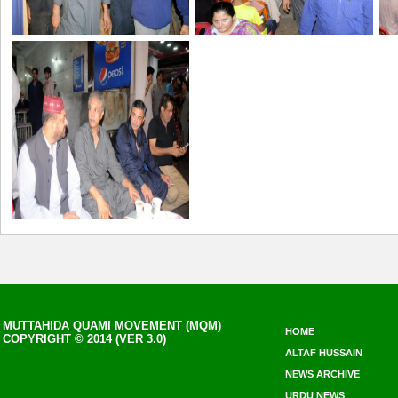
MUTTAHIDA QUAMI MOVEMENT (MQM)
HOME
COPYRIGHT © 2014 (VER 3.0)
ALTAF HUSSAIN
NEWS ARCHIVE
URDU NEWS