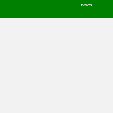
EVENTS