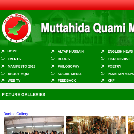
HOME
ALTAF HUSSAIN
ENGLISH NEWS
EVENTS
BLOGS
FIKRI NISHIST
MANIFESTO 2013
PHILOSOPHY
POETRY
ABOUT MQM
SOCIAL MEDIA
PAKISTAN MAPS
WEB TV
FEEDBACK
KKF
PICTURE GALLERIES
Back to Gallery