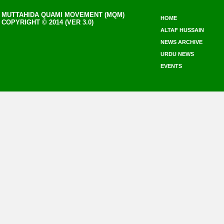
MUTTAHIDA QUAMI MOVEMENT (MQM)
HOME
COPYRIGHT © 2014 (VER 3.0)
ALTAF HUSSAIN
NEWS ARCHIVE
URDU NEWS
EVENTS