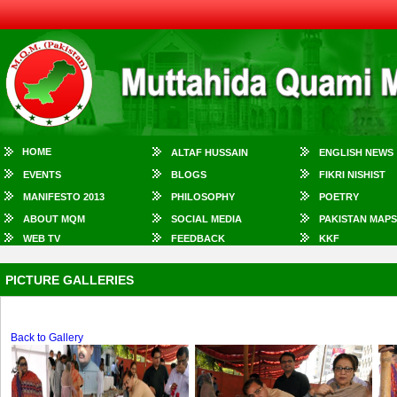
HOME
ALTAF HUSSAIN
ENGLISH NEWS
EVENTS
BLOGS
FIKRI NISHIST
MANIFESTO 2013
PHILOSOPHY
POETRY
ABOUT MQM
SOCIAL MEDIA
PAKISTAN MAPS
WEB TV
FEEDBACK
KKF
PICTURE GALLERIES
Back to Gallery