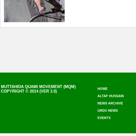
MUTTAHIDA QUAMI MOVEMENT (MQM)
HOME
COPYRIGHT © 2014 (VER 3.0)
ALTAF HUSSAIN
NEWS ARCHIVE
URDU NEWS
EVENTS