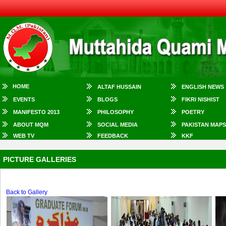
HOME
ALTAF HUSSAIN
ENGLISH NEWS
EVENTS
BLOGS
FIKRI NISHIST
MANIFESTO 2013
PHILOSOPHY
POETRY
ABOUT MQM
SOCIAL MEDIA
PAKISTAN MAPS
WEB TV
FEEDBACK
KKF
PICTURE GALLERIES
Back to Gallery