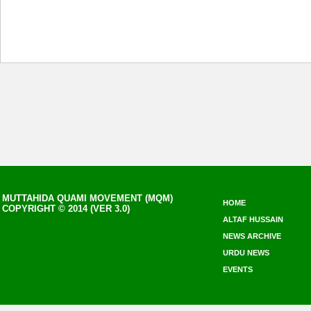
MUTTAHIDA QUAMI MOVEMENT (MQM)
HOME
COPYRIGHT © 2014 (VER 3.0)
ALTAF HUSSAIN
NEWS ARCHIVE
URDU NEWS
EVENTS