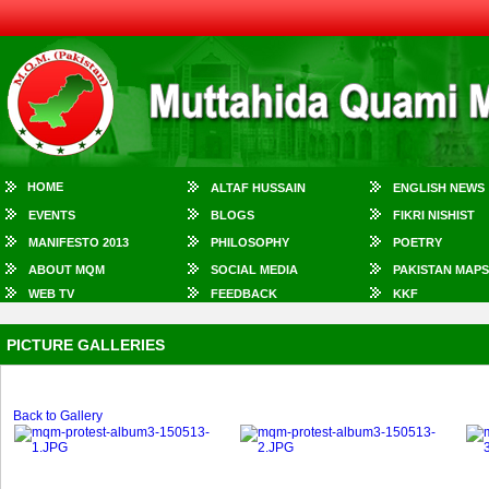
HOME
ALTAF HUSSAIN
ENGLISH NEWS
EVENTS
BLOGS
FIKRI NISHIST
MANIFESTO 2013
PHILOSOPHY
POETRY
ABOUT MQM
SOCIAL MEDIA
PAKISTAN MAPS
WEB TV
FEEDBACK
KKF
PICTURE GALLERIES
Back to Gallery