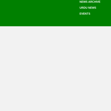
NEWS ARCHIVE
URDU NEWS
EVENTS