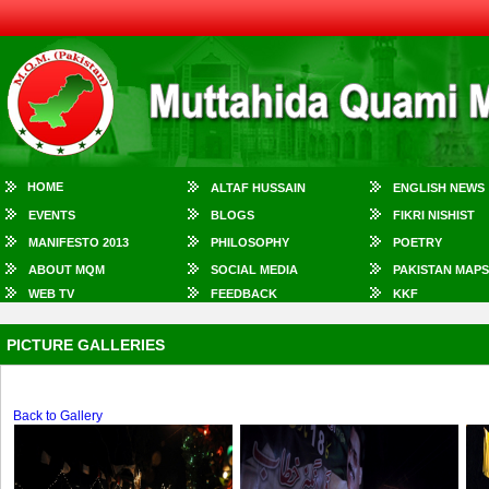
HOME
ALTAF HUSSAIN
ENGLISH NEWS
EVENTS
BLOGS
FIKRI NISHIST
MANIFESTO 2013
PHILOSOPHY
POETRY
ABOUT MQM
SOCIAL MEDIA
PAKISTAN MAPS
WEB TV
FEEDBACK
KKF
PICTURE GALLERIES
Back to Gallery