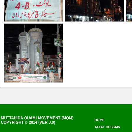
MUTTAHIDA QUAMI MOVEMENT (MQM)
HOME
COPYRIGHT © 2014 (VER 3.0)
ALTAF HUSSAIN