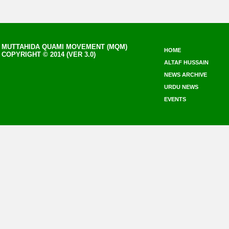
MUTTAHIDA QUAMI MOVEMENT (MQM)
HOME
COPYRIGHT © 2014 (VER 3.0)
ALTAF HUSSAIN
NEWS ARCHIVE
URDU NEWS
EVENTS