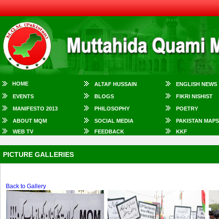
HOME
ALTAF HUSSAIN
ENGLISH NEWS
EVENTS
BLOGS
FIKRI NISHIST
MANIFESTO 2013
PHILOSOPHY
POETRY
ABOUT MQM
SOCIAL MEDIA
PAKISTAN MAPS
WEB TV
FEEDBACK
KKF
PICTURE GALLERIES
Back to Gallery