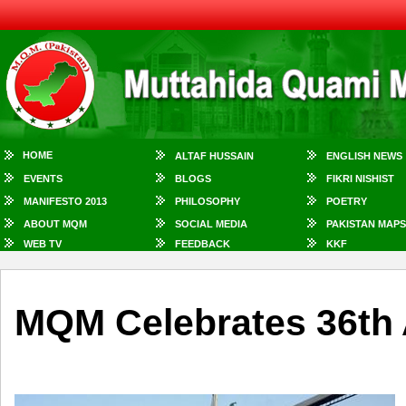
HOME
ALTAF HUSSAIN
ENGLISH NEWS
EVENTS
BLOGS
FIKRI NISHIST
MANIFESTO 2013
PHILOSOPHY
POETRY
ABOUT MQM
SOCIAL MEDIA
PAKISTAN MAPS
WEB TV
FEEDBACK
KKF
MQM Celebrates 36th 