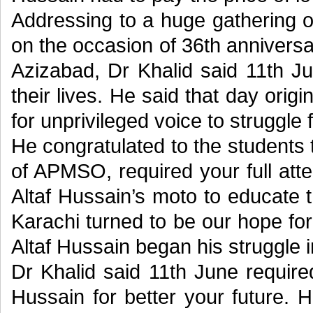
Addressing to a huge gathering
on the occasion of 36th anniver
Azizabad, Dr Khalid said 11th J
their lives. He said that day orig
for unprivileged voice to struggle f
He congratulated to the students
of APMSO, required your full atte
Altaf Hussain’s moto to educate t
Karachi turned to be our hope fo
Altaf Hussain began his struggle 
Dr Khalid said 11th June requir
Hussain for better your future. 