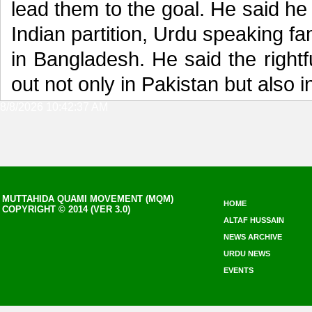
lead them to the goal. He said he
Indian partition, Urdu speaking fa
in Bangladesh. He said the rightf
out not only in Pakistan but also i
8/8/2026 10:42:37 AM
MUTTAHIDA QUAMI MOVEMENT (MQM)
HOME
COPYRIGHT © 2014 (VER 3.0)
ALTAF HUSSAIN
NEWS ARCHIVE
URDU NEWS
EVENTS