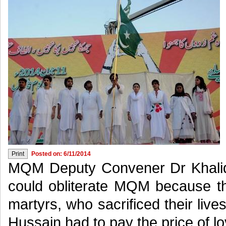
Posted on: 6/11/2014
MQM Deputy Convener Dr Khalid
could obliterate MQM because 
martyrs, who sacrificed their lives
Hussain had to pay the price of lo