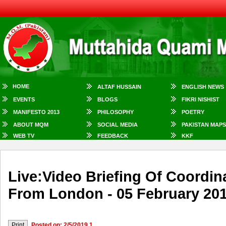
HOME
ALTAF HUSSAIN
ENGLISH NEWS
EVENTS
BLOGS
FIKRI NISHIST
MANIFESTO 2013
PHILOSOPHY
POETRY
ABOUT MQM
SOCIAL MEDIA
PAKISTAN MAPS
WEB TV
FEEDBACK
KKF
Live:Video Briefing Of Coordi
From London - 05 February 20
Posted on: 2/5/2019 1