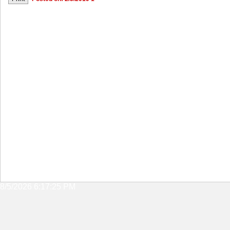
8/5/2026 6:17:25 PM