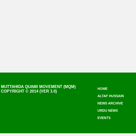
MUTTAHIDA QUAMI MOVEMENT (MQM)
HOME
COPYRIGHT © 2014 (VER 3.0)
ALTAF HUSSAIN
NEWS ARCHIVE
URDU NEWS
EVENTS