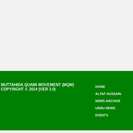
MUTTAHIDA QUAMI MOVEMENT (MQM)
HOME
COPYRIGHT © 2014 (VER 3.0)
ALTAF HUSSAIN
NEWS ARCHIVE
URDU NEWS
EVENTS