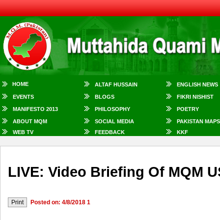
HOME
ALTAF HUSSAIN
ENGLISH NEWS
EVENTS
BLOGS
FIKRI NISHIST
MANIFESTO 2013
PHILOSOPHY
POETRY
ABOUT MQM
SOCIAL MEDIA
PAKISTAN MAPS
WEB TV
FEEDBACK
KKF
LIVE: Video Briefing Of MQM U
Posted on: 4/8/2018 1