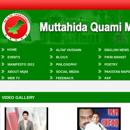
HOME
ALTAF HUSSAIN
ENGLISH NEWS
EVENTS
BLOGS
FIKRI NISHIST
MANIFESTO 2013
PHILOSOPHY
POETRY
ABOUT MQM
SOCIAL MEDIA
PAKISTAN MAPS
WEB TV
FEEDBACK
KKF
VIDEO GALLERY