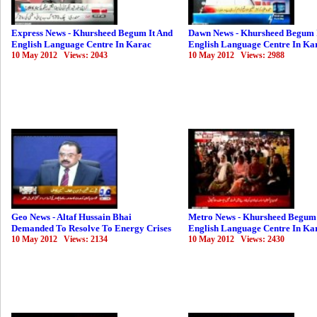
Express News - Khursheed Begum It And
Dawn News - Khursheed Begum 
English Language Centre In Karac
English Language Centre In Ka
10 May 2012 Views: 2043
10 May 2012 Views: 2988
Geo News - Altaf Hussain Bhai
Metro News - Khursheed Begum 
Demanded To Resolve To Energy Crises
English Language Centre In Ka
10 May 2012 Views: 2134
10 May 2012 Views: 2430