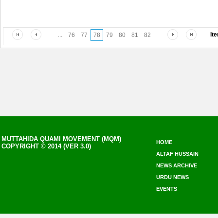
It
...
76
77
78
79
80
81
82
MUTTAHIDA QUAMI MOVEMENT (MQM)
HOME
COPYRIGHT © 2014 (VER 3.0)
ALTAF HUSSAIN
NEWS ARCHIVE
URDU NEWS
EVENTS