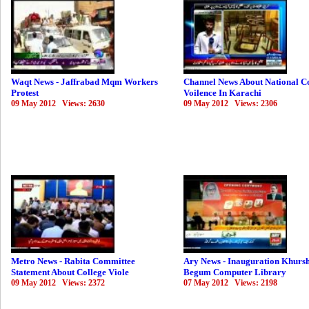
Waqt News - Jaffrabad Mqm Workers
Channel News About National C
Protest
Voilence In Karachi
09 May 2012 Views: 2630
09 May 2012 Views: 2306
Metro News - Rabita Committee
Ary News - Inauguration Khurs
Statement About College Viole
Begum Computer Library
09 May 2012 Views: 2372
07 May 2012 Views: 2198