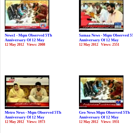
News1 - Mqm Observed 5Th
Samaa News - Mqm Observed 5
Anniversary Of 12 May
Anniversary Of 12 May
12 May 2012 Views: 2008
12 May 2012 Views: 2551
Metro News - Mqm Observed 5Th
Geo News Mqm Observed 5Th
Anniversary Of 12 May
Anniversary Of 12 May
12 May 2012 Views: 1973
12 May 2012 Views: 1931