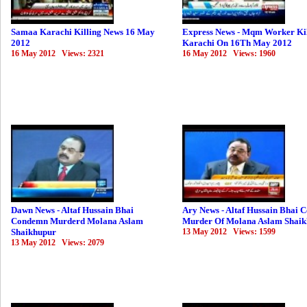
Samaa Karachi Killing News 16 May
Express News - Mqm Worker Kil
2012
Karachi On 16Th May 2012
16 May 2012 Views: 2321
16 May 2012 Views: 1960
Dawn News - Altaf Hussain Bhai
Ary News - Altaf Hussain Bhai
Condemn Murderd Molana Aslam
Murder Of Molana Aslam Shai
Shaikhupur
13 May 2012 Views: 1599
13 May 2012 Views: 2079