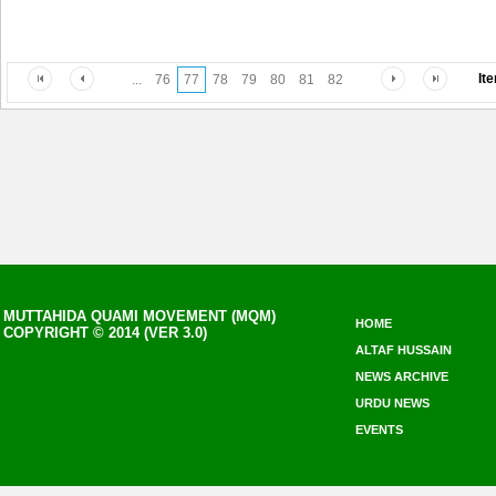
It
...
76
77
78
79
80
81
82
MUTTAHIDA QUAMI MOVEMENT (MQM)
HOME
COPYRIGHT © 2014 (VER 3.0)
ALTAF HUSSAIN
NEWS ARCHIVE
URDU NEWS
EVENTS