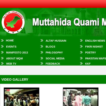
HOME
ALTAF HUSSAIN
ENGLISH NEWS
EVENTS
BLOGS
FIKRI NISHIST
MANIFESTO 2013
PHILOSOPHY
POETRY
ABOUT MQM
SOCIAL MEDIA
PAKISTAN MAPS
WEB TV
FEEDBACK
KKF
VIDEO GALLERY