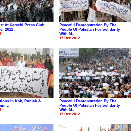
t At Karachi Press Club
Peaceful Demonstration By The
r 2012 ..
People Of Pakistan For Solidarity
2
With M..
15 Dec 2012
ions In Kpk, Punjab &
Peaceful Demonstration By The
ir ..
People Of Pakistan For Solidarity
2
With M..
15 Dec 2012