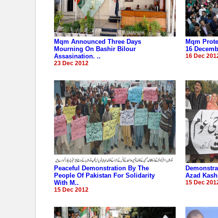
Mqm Announced Three Days
Mqm Protes
Mourning On Bashir Bilour
16 Decembe
Assasination. ..
16 Dec 201
23 Dec 2012
Peaceful Demonstration By The
Demonstrat
People Of Pakistan For Solidarity
Azad Kashm
With M..
15 Dec 201
15 Dec 2012