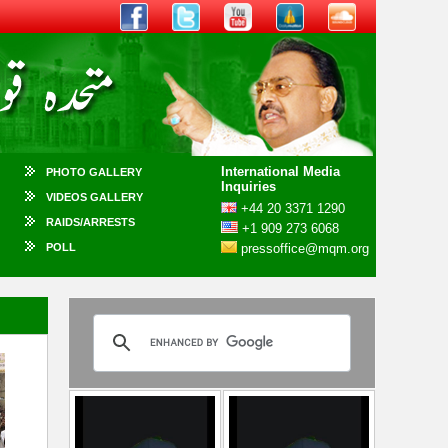
International Media
PHOTO GALLERY
Inquiries
VIDEOS GALLERY
+44 20 3371 1290
RAIDS/ARRESTS
+1 909 273 6068
POLL
pressoffice@mqm.org