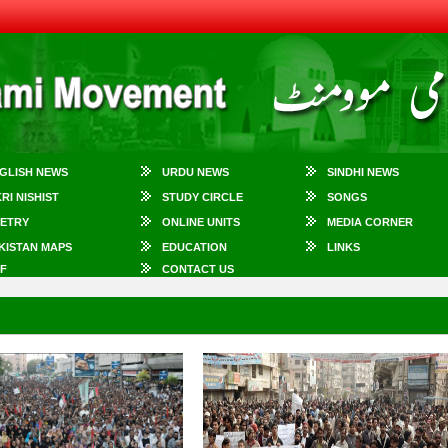
GLISH NEWS
URDU NEWS
SINDHI NEWS
KRI NISHIST
STUDY CIRCLE
SONGS
ETRY
ONLINE UNITS
MEDIA CORNER
KISTAN MAPS
EDUCATION
LINKS
F
CONTACT US