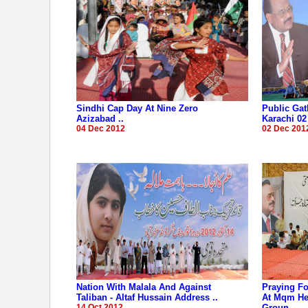
Sindhi Cap Day At Nine Zero
Public Gat
Azizabad ..
Karachi 02
04 Dec 2012
02 Dec 201
Nation With Malala And Against
Praying Fo
Taliban - Altaf Hussain Address ..
At Mqm Hea
14 Oct 2012
Groun..