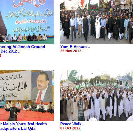
hering At Jinnah Ground
Yom E Ashura ..
 Dec 2012 ..
25 Nov 2012
2
r Malala Yousufzai Health
Peace Walk ..
dquarters Lal Qila
07 Oct 2012