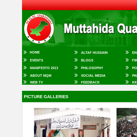
HOME
ALTAF HUSSAIN
EN
EVENTS
BLOGS
FI
MANIFESTO 2013
PHILOSOPHY
PO
ABOUT MQM
SOCIAL MEDIA
PA
WEB TV
FEEDBACK
KK
PICTURE GALLERIES