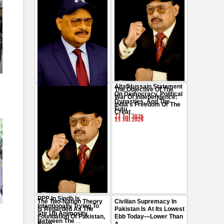
AltafHussain Statement
The Objective Of The
Gen-Z Of Pakistan
On Democracy, Political
War Of Independence:
Should Play Role To End
Dynasties, And The
India's Freedom Or The
Oppression : Altaf
Futu
...
Creat
...
Hussain
...
23 Jul 2026
13 Jul 2026
29 Jul 2026
PPP In Sindh Is
The Two-Nation Theory
Civilian Supremacy In
Intentionally Trying To
Is Regarded As The
Pakistan Is At Its Lowest
Stir Up Animosity
Foundation Of Pakistan,
Ebb Today—Lower Than
Between The
...